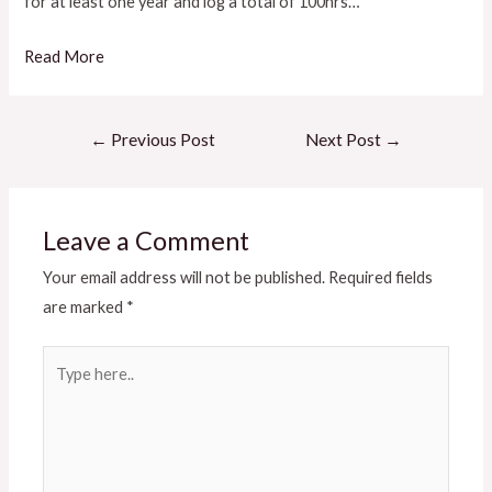
for at least one year and log a total of 100hrs…
Read More
←
Previous Post
Next Post
→
Leave a Comment
Your email address will not be published.
Required fields
are marked
*