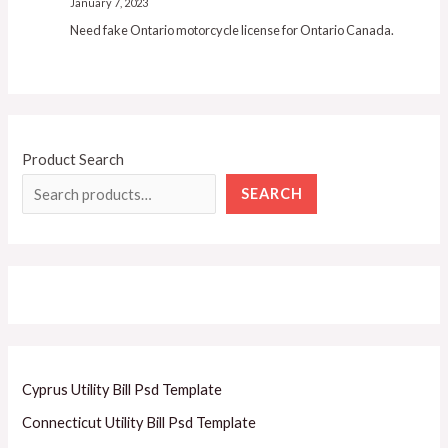
January 7, 2023
Need fake Ontario motorcycle license for Ontario Canada.
Product Search
SEARCH
Cyprus Utility Bill Psd Template
Connecticut Utility Bill Psd Template