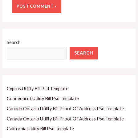
Search
SEARCH
Cyprus Utility Bill Psd Template
Connecticut Utility Bill Psd Template
Canada Ontario Utility Bill Proof Of Address Psd Template
Canada Ontario Utility Bill Proof Of Address Psd Template
California Utility Bill Psd Template