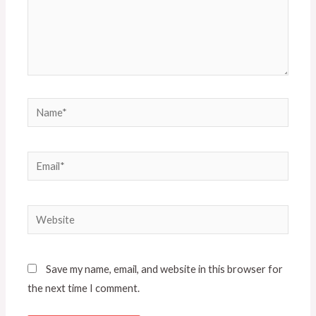
Save my name, email, and website in this browser for
the next time I comment.