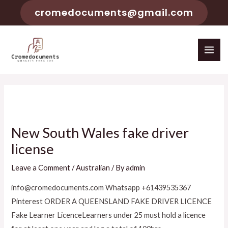
cromedocuments@gmail.com
New South Wales fake driver
license
Leave a Comment
/
Australian
/ By
admin
info@cromedocuments.com Whatsapp +61439535367
Pinterest ORDER A QUEENSLAND FAKE DRIVER LICENCE
Fake Learner LicenceLearners under 25 must hold a licence