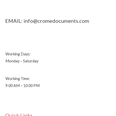
EMAIL:
info@cromedocuments.com
Working Days:
Monday – Saturday
Working Time:
9:00 AM – 10:00 PM
Quick Links