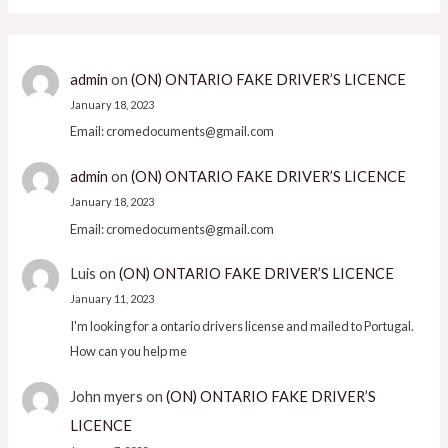
admin
on
(ON) ONTARIO FAKE DRIVER’S LICENCE
January 18, 2023
Email: cromedocuments@gmail.com
admin
on
(ON) ONTARIO FAKE DRIVER’S LICENCE
January 18, 2023
Email: cromedocuments@gmail.com
Luis
on
(ON) ONTARIO FAKE DRIVER’S LICENCE
January 11, 2023
I'm looking for a ontario drivers license and mailed to Portugal.
How can you help me
John myers
on
(ON) ONTARIO FAKE DRIVER’S
LICENCE