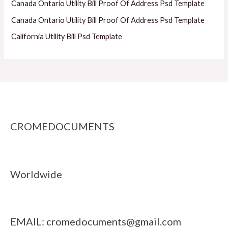
Canada Ontario Utility Bill Proof Of Address Psd Template
Canada Ontario Utility Bill Proof Of Address Psd Template
California Utility Bill Psd Template
CROMEDOCUMENTS
Worldwide
EMAIL:
cromedocuments@gmail.com