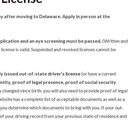
ay after moving to Delaware. Apply in person at the
 application and an eye screening must be passed.
(Written and
 license is valid. Suspended and revoked licenses cannot be
ly issued out-of-state
driver’s license
(or have a current
tity, proof of legal presence, proof of social security
 changed since birth, you will also need to provide proof of legal
bsite has a complete list of acceptable documents as well as a
you determine which documents to bring with you. If your out-
y of your driving record from your previous state of residence and