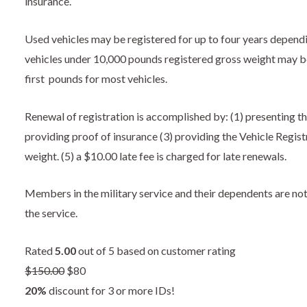
insurance.
Used vehicles may be registered for up to four years depend
vehicles under 10,000 pounds registered gross weight may be 
first pounds for most vehicles.
Renewal of registration is accomplished by: (1) presenting th
providing proof of insurance (3) providing the Vehicle Regist
weight. (5) a $10.00 late fee is charged for late renewals.
Members in the military service and their dependents are not 
the service.
Rated
5.00
out of 5 based on customer rating
$
150.00
$80
20%
discount for 3 or more IDs!