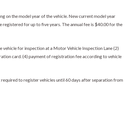
ing on the model year of the vehicle. New current model year
registered for up to five years. The annual fee is $40.00 for the
e vehicle for inspection at a Motor Vehicle Inspection Lane (2)
ration card. (4) payment of registration fee according to vehicle
required to register vehicles until 60 days after separation from