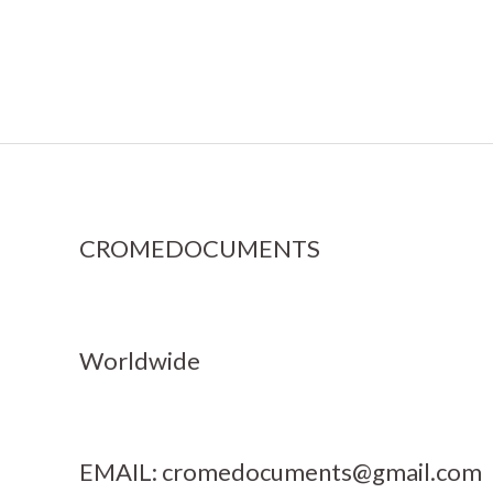
CROMEDOCUMENTS
Worldwide
EMAIL:
cromedocuments@gmail.com