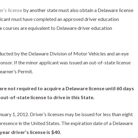
r’s license
by another state must also obtain a Delaware license
licant must have completed an approved driver education
e courses are equivalent to Delaware driver education
ducted by the Delaware Division of Motor Vehicles and an eye
nsor. If the minor applicant was issued an out-of-state license
Learner’s Permit.
re not required to acquire a Delaware license until 60 days
ut-of-state license to drive in this State.
ary 1, 2012. Driver’s licenses may be issued for less than eight
presence in the United States. The expiration date of a Delaware
year driver’s license is $40.