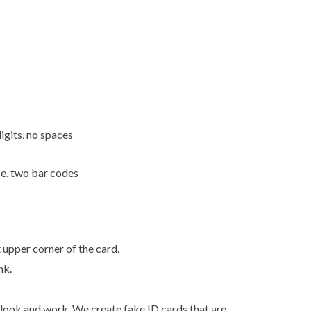
igits, no spaces
pe, two bar codes
t upper corner of the card.
nk.
look and work. We create fake ID cards that are