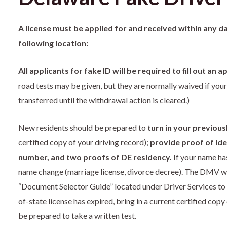
A license must be applied for and received within any d
following location:
All applicants for fake ID will be required to fill out an
road tests may be given, but they are normally waived if your
transferred until the withdrawal action is cleared.)
New residents should be prepared to
turn in your previous
certified copy of your driving record);
provide proof of iden
number, and two proofs of DE residency.
If your name has
name change (marriage license, divorce decree). The DMV we
“Document Selector Guide” located under Driver Services to 
of-state license has expired, bring in a current certified cop
be prepared to take a written test.