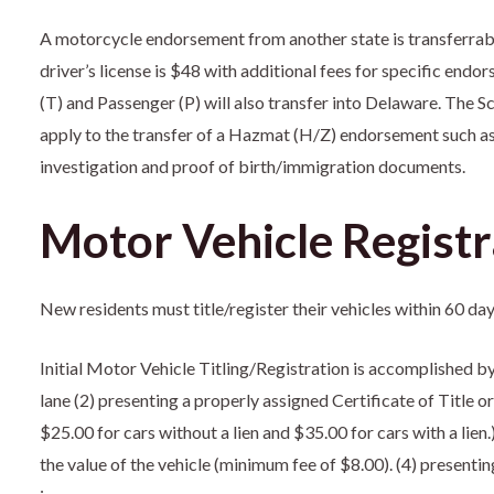
A motorcycle endorsement from another state is transferrabl
driver’s license is $48 with additional fees for specific e
(T) and Passenger (P) will also transfer into Delaware. The S
apply to the transfer of a Hazmat (H/Z) endorsement such a
investigation and proof of birth/immigration documents.
Motor Vehicle Registr
New residents must title/register their vehicles within 60 d
Initial Motor Vehicle Titling/Registration is accomplished by
lane (2) presenting a properly assigned Certificate of Title o
$25.00 for cars without a lien and $35.00 for cars with a lien
the value of the vehicle (minimum fee of $8.00). (4) presentin