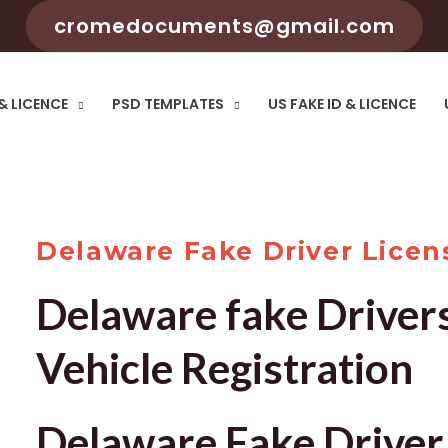
cromedocuments@gmail.com
 & LICENCE
PSD TEMPLATES
US FAKE ID & LICENCE
Delaware Fake Driver Licen
Delaware fake Driver
Vehicle Registration
Delaware Fake Driver