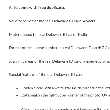
​All id come with free duplicate.
Validity period of the real Delaware ID card: 4 years
Material used for real Delaware ID card: Teslin
Format of the license number on real Delaware ID card: 7-8 d
Scanning areas of the real Delaware ID card: a magnetic stri
Special features of the real Delaware ID card:
Golden circle with a white star inside placed in the lef
State seal on the right upper corner of the photo, UV i
We know exactly how should a real Delaware ID card 