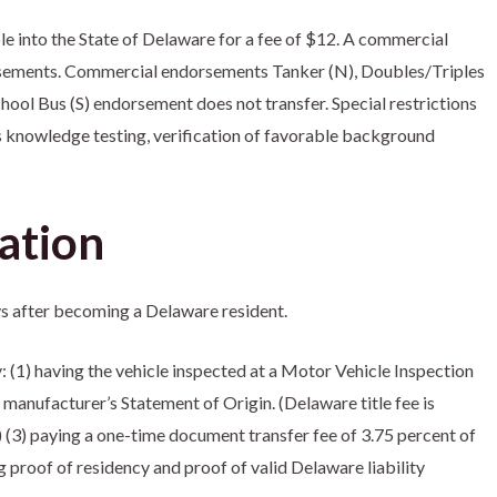
e into the State of Delaware for a fee of $12. A commercial
ndorsements. Commercial endorsements Tanker (N), Doubles/Triples
chool Bus (S) endorsement does not transfer. Special restrictions
s knowledge testing, verification of favorable background
ation
ays after becoming a Delaware resident.
: (1) having the vehicle inspected at a Motor Vehicle Inspection
r manufacturer’s Statement of Origin. (Delaware title fee is
.) (3) paying a one-time document transfer fee of 3.75 percent of
g proof of residency and proof of valid Delaware liability