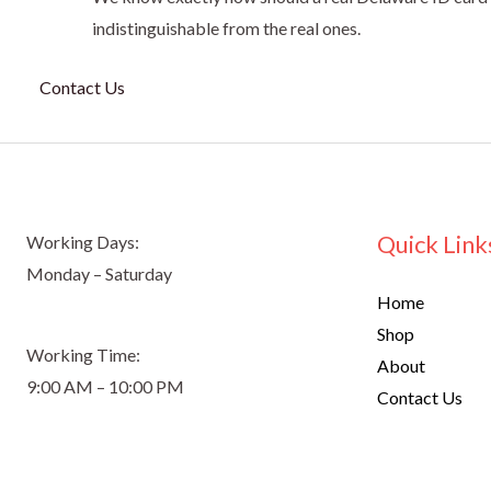
indistinguishable from the real ones.
Contact Us
Quick Link
Working Days:
Monday – Saturday
Home
Shop
Working Time:
About
9:00 AM – 10:00 PM
Contact Us