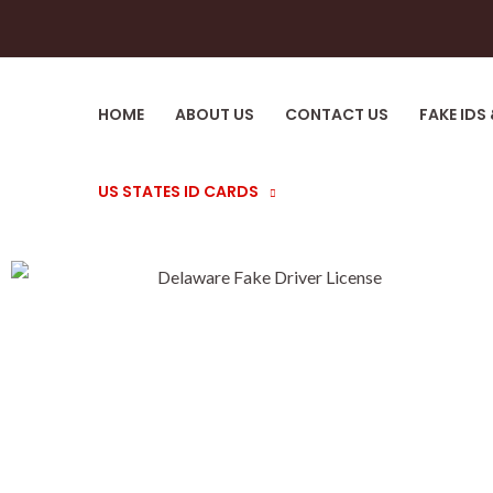
HOME
ABOUT US
CONTACT US
FAKE IDS
US STATES ID CARDS