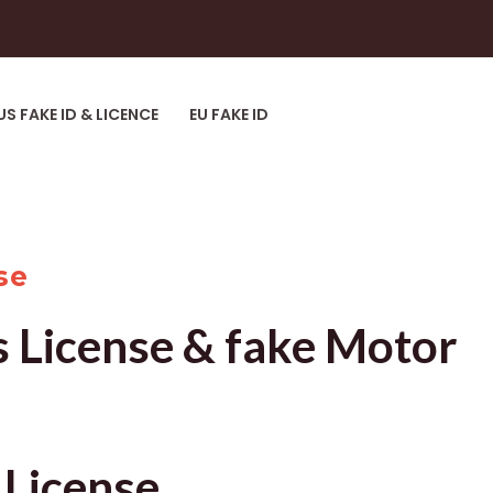
US FAKE ID & LICENCE
EU FAKE ID
se
s License & fake Motor
 License