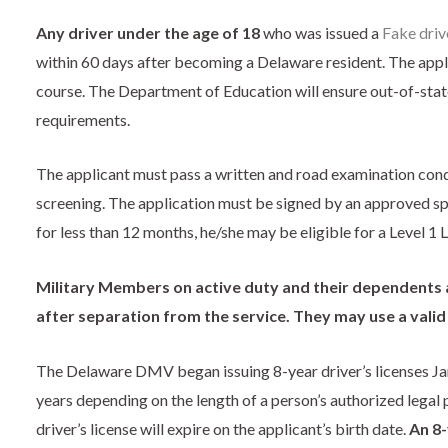
Any driver under the age of 18
who was issued a
Fake drive
within 60 days after becoming a Delaware resident. The app
course. The Department of Education will ensure out-of-stat
requirements.
The applicant must pass a written and road examination con
screening. The application must be signed by an approved spo
for less than 12 months, he/she may be eligible for a Level 1 
Military Members on active duty and their dependents a
after separation from the service. They may use a valid o
The Delaware DMV began issuing 8-year driver’s licenses Janu
years depending on the length of a person’s authorized legal 
driver’s license will expire on the applicant’s birth date.
An 8-