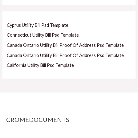
Cyprus Utility Bill Psd Template
Connecticut Utility Bill Psd Template
Canada Ontario Utility Bill Proof Of Address Psd Template
Canada Ontario Utility Bill Proof Of Address Psd Template
California Utility Bill Psd Template
CROMEDOCUMENTS