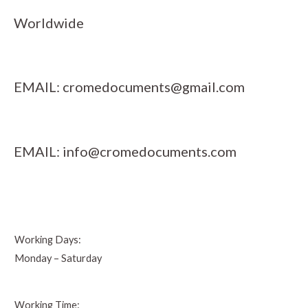
Worldwide
EMAIL:
cromedocuments@gmail.com
EMAIL:
info@cromedocuments.com
Working Days:
Monday – Saturday
Working Time: