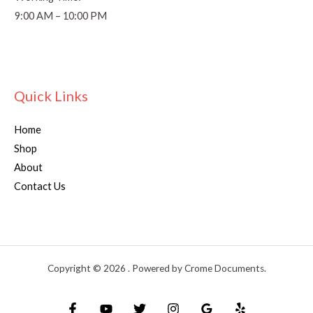
9:00 AM – 10:00 PM
Quick Links
Home
Shop
About
Contact Us
Copyright © 2026 . Powered by Crome Documents.