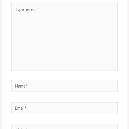
Type
here..
Name*
Email*
Website