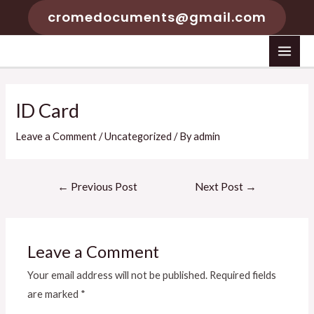
Skip
cromedocuments@gmail.com
to
content
MAI
MEN
ID Card
Leave a Comment
/
Uncategorized
/ By
admin
Post
←
Previous Post
Next Post
→
navigation
Leave a Comment
Your email address will not be published.
Required fields
are marked
*