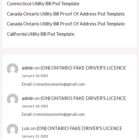
Connecticut Utility Bill Psd Template
Canada Ontario Utility Bill Proof Of Address Psd Template
Canada Ontario Utility Bill Proof Of Address Psd Template
California Utility Bill Psd Template
admin
on
(ON) ONTARIO FAKE DRIVER’S LICENCE
January 18, 2023
Email: cromedocuments@gmail.com
admin
on
(ON) ONTARIO FAKE DRIVER’S LICENCE
January 18, 2023
Email: cromedocuments@gmail.com
Luis
on
(ON) ONTARIO FAKE DRIVER’S LICENCE
January 11, 2023