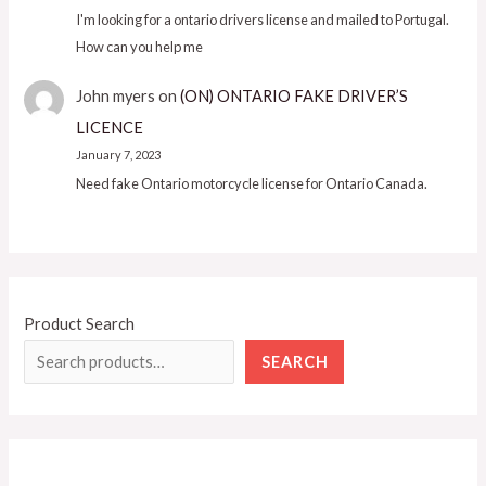
I'm looking for a ontario drivers license and mailed to Portugal.
How can you help me
John myers
on
(ON) ONTARIO FAKE DRIVER’S
LICENCE
January 7, 2023
Need fake Ontario motorcycle license for Ontario Canada.
Product Search
SEARCH