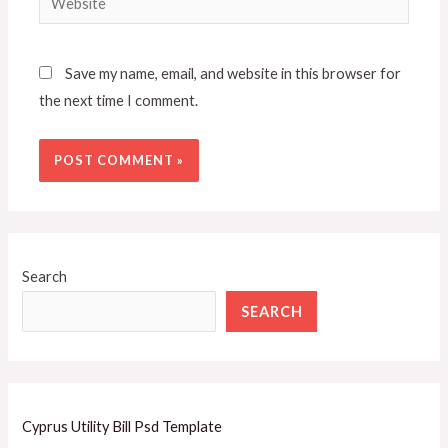
Save my name, email, and website in this browser for
the next time I comment.
Search
SEARCH
Cyprus Utility Bill Psd Template