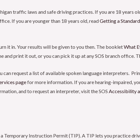
n traffic laws and safe driving practices. If you are 18 years old
fice. If you are younger than 18 years old, read
Getting a Standard
n it in. Your results will be given to you then. The booklet
What E
 and print it out, or you can pick it up at any SOS branch office. Th
u can request a list of available spoken language interpreters. Pri
ervices
page
for more information. If you are hearing-impaired, you
mation, and to request an interpreter, visit the SOS
Accessibility
 a Temporary Instruction Permit (TIP). A TIP lets you practice driv