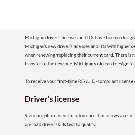
Michigan driver’s licenses and IDs have been redesig
Michigan’s new driver’s licenses and IDs with higher sec
when renewing/replacing their current card. There is no
transfer to the new one. Michigan’s old card design fea
To receive your first-time REAL ID-compliant license o
Driver’s license
Standard photo identification card that allows a resid
on-road driver skills test to qualify.