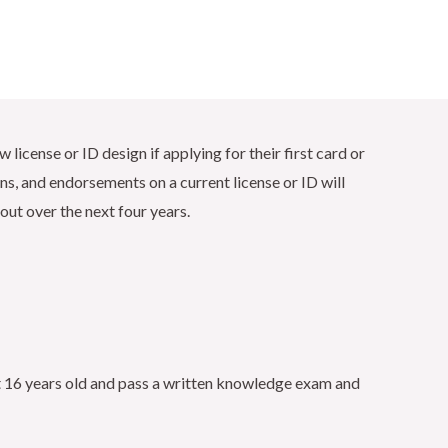
 license or ID design if applying for their first card or
ons, and endorsements on a current license or ID will
out over the next four years.
ast 16 years old and pass a written knowledge exam and