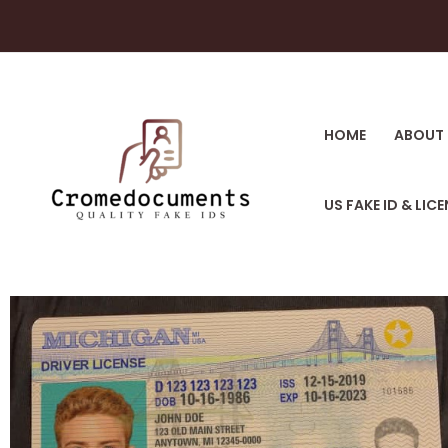
HOME
ABOUT 
US FAKE ID & LIC