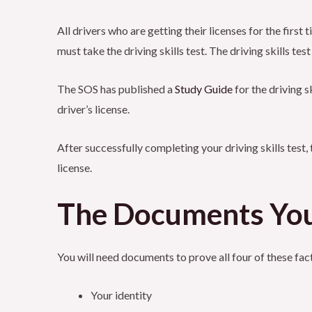
All drivers who are getting their licenses for the first
must take the driving skills test. The driving skills te
The SOS has published a
Study
Guide
for the driving s
driver’s license.
After successfully completing your driving skills test, 
license.
The Documents Yo
You will need documents to prove all four of these fac
Your identity