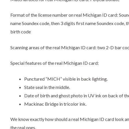
Format of the license number on real Michigan ID card: Soundex
name Soundex code, then 3 digits first name Soundex code, th
birth code
Scanning areas of the real Michigan ID card: two 2-D bar co
Special features of the real Michigan ID card:
Punctured “MICH” visible in back lighting.
State seal in the middle.
Date of birth and ghost photo in UV ink on back of th
Mackinac Bridge in tricolor ink.
We know exactly how should a real Michigan ID card look a
the real ones.