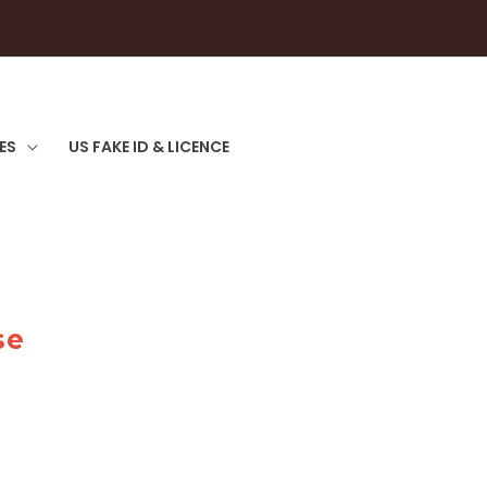
ES
US FAKE ID & LICENCE
se