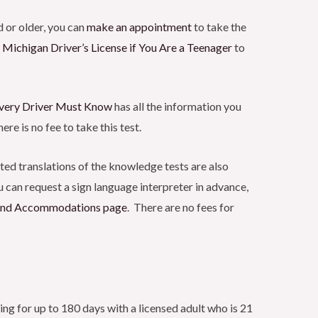
 or older, you can
make an
appointment
to take the
 Michigan Driver’s License if You Are a Teenager
to
very Driver Must
Know
has all the information you
ere is no fee to take this test.
nted translations of the knowledge tests are also
 can request a sign language interpreter in advance,
 and Accommodations
page
. There are no fees for
ing for up to 180 days with a licensed adult who is 21