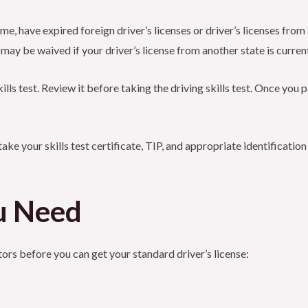
 time, have expired foreign driver’s licenses or driver’s licenses fr
st may be waived if your driver’s license from another state is curren
kills test. Review it before taking the driving skills test. Once you 
take your skills test certificate, TIP, and appropriate identificati
u Need
tors before you can get your standard driver’s license: