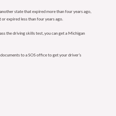
om another state that expired more than four years ago,
t or expired less than four years ago.
pass the driving skills test, you can get a Michigan
on documents to a SOS office to get your driver’s