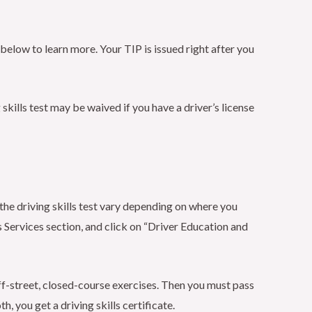
low to learn more. Your TIP is issued right after you
 skills test may be waived if you have a driver’s license
the driving skills test vary depending on where you
 Services section, and click on “Driver Education and
f off-street, closed-course exercises. Then you must pass
h, you get a driving skills certificate.