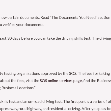
 show certain documents. Read “The Documents You Need” section be
u verifies your documents.
east 30 days before you can take the driving skills test. The driving
rty testing organizations approved by the SOS. The fees for taking 
 about the fees, visit the
SOS online services
page,
find the Business
g Business Locations.”
skills test and an on-road driving test. The first part is a series o
expressway, rural highway, and residential driving. After you pass bot