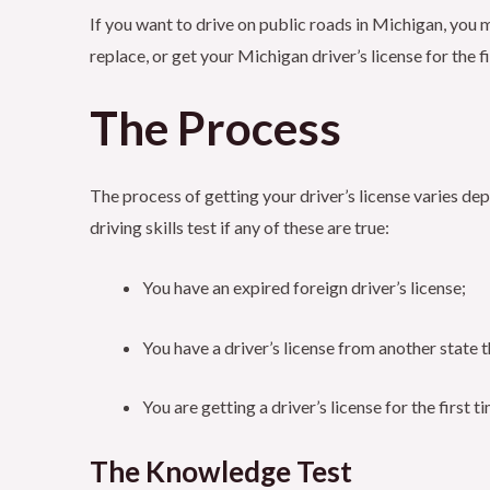
If you want to drive on public roads in Michigan, you m
replace, or get your Michigan driver’s license for the fi
The Process
The process of getting your driver’s license varies dep
driving skills test if any of these are true:
You have an expired foreign driver’s license;
You have a driver’s license from another state 
You are getting a driver’s license for the first t
The Knowledge Test