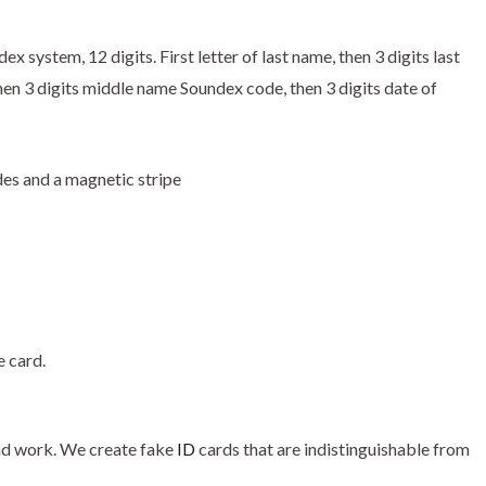
 system, 12 digits. First letter of last name, then 3 digits last
en 3 digits middle name Soundex code, then 3 digits date of
des and a magnetic stripe
e card.
nd work. We create fake
ID
cards that are indistinguishable from