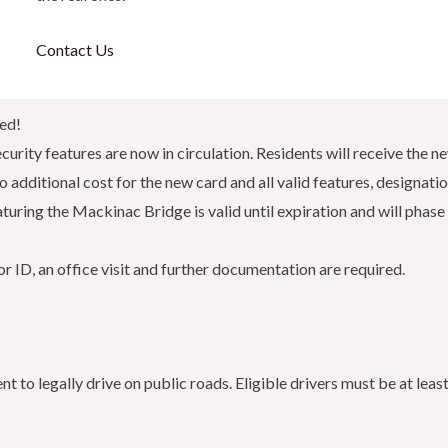
Contact Us
ned!
urity features are now in circulation. Residents will receive the new
 additional cost for the new card and all valid features, designati
turing the Mackinac Bridge is valid until expiration and will phase 
r ID, an office visit and further documentation are required.
ent to legally drive on public roads. Eligible drivers must be at le