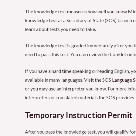
The knowledge test measures how well you know Michiga
knowledge test at a Secretary of State (SOS) branch of
learn about tests you need to take.
The knowledge test is graded immediately after you tur
need to pass this test. You can review the booklet online
If you have a hard time speaking or reading English, yo
available in many languages. Visit the SOS
Language S
or you may use an interpreter you know. For more infor
interpreters or translated materials the SOS provides.
Temporary Instruction Permit
After you pass the knowledge test, you will qualify for