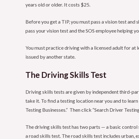
years old or older. It costs $25.
Before you get a TIP, you must pass a vision test and
pass your vision test and the SOS employee helping yo
You must practice driving with a licensed adult for at l
issued by another state.
The Driving Skills Test
Driving skills tests are given by independent third-pa
take it. To find a testing location near you and to learn
Testing Businesses.” Then click “Search Driver Testin
The driving skills test has two parts — a basic control 
a road skills test. The road skills test includes urban, 