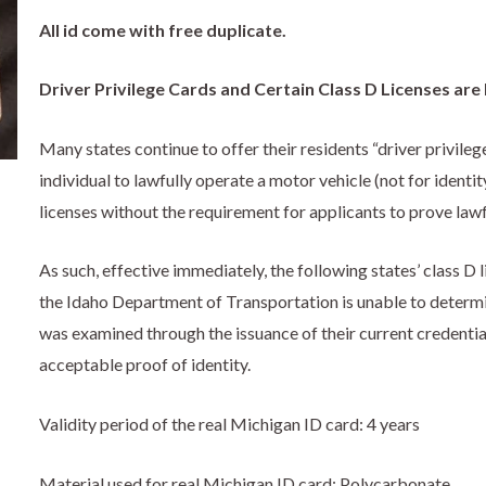
All id come with free duplicate.
Driver Privilege Cards and Certain Class D Licenses are
Many states continue to offer their residents “driver privileg
individual to lawfully operate a motor vehicle (not for identit
licenses without the requirement for applicants to prove law
As such, effective immediately, the following states’ class D 
the Idaho Department of Transportation is unable to determin
was examined through the issuance of their current credential
acceptable proof of identity.
Validity period of the real Michigan ID card: 4 years
Material used for real Michigan ID card: Polycarbonate