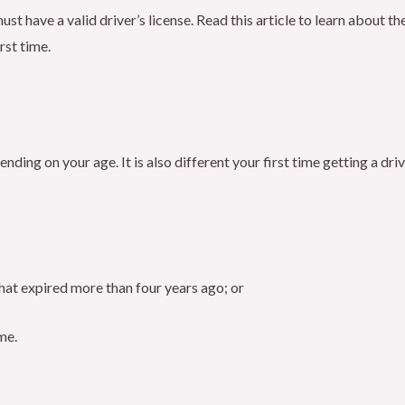
ust have a valid driver’s license. Read this article to learn about 
rst time.
ending on your age. It is also different your first time getting a dr
that expired more than four years ago; or
ime.