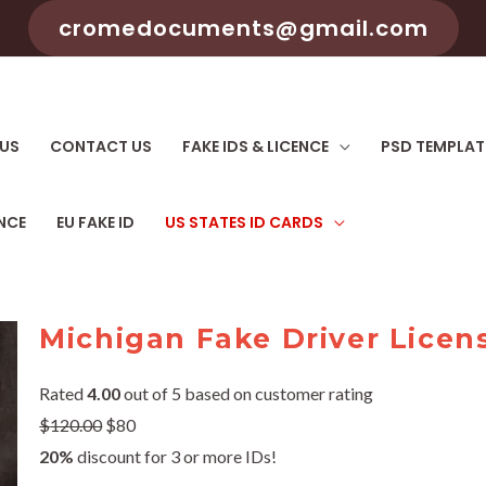
cromedocuments@gmail.com
US
CONTACT US
FAKE IDS & LICENCE
PSD TEMPLAT
ENCE
EU FAKE ID
US STATES ID CARDS
Michigan Fake Driver Licen
Rated
4.00
out of 5 based on customer rating
$
120.00
$80
20%
discount for 3 or more IDs!