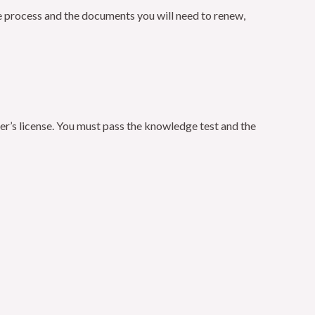
the process and the documents you will need to renew,
iver’s license. You must pass the knowledge test and the