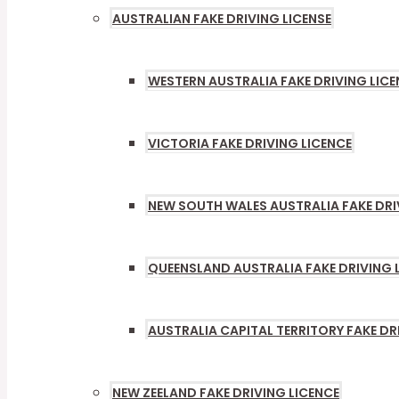
AUSTRALIAN FAKE DRIVING LICENSE
MENU
TOGG
WESTERN AUSTRALIA FAKE DRIVING LICE
VICTORIA FAKE DRIVING LICENCE
NEW SOUTH WALES AUSTRALIA FAKE DRI
QUEENSLAND AUSTRALIA FAKE DRIVING 
AUSTRALIA CAPITAL TERRITORY FAKE DR
NEW ZEELAND FAKE DRIVING LICENCE