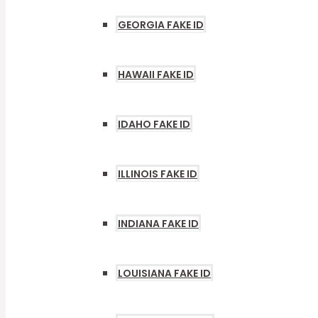
GEORGIA FAKE ID
HAWAII FAKE ID
IDAHO FAKE ID
ILLINOIS FAKE ID
INDIANA FAKE ID
LOUISIANA FAKE ID