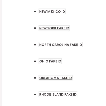
NEW MEXICO ID
NEW YORK FAKE ID
NORTH CAROLINA FAKE ID
OHIO FAKE ID
OKLAHOMA FAKE ID
RHODE ISLAND FAKE ID