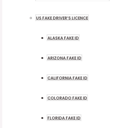
US FAKE DRIVER’S LICENCE
MENU
TOGGLE
ALASKA FAKE ID
ARIZONA FAKE ID
CALIFORNIA FAKE ID
COLORADO FAKE ID
FLORIDA FAKE ID