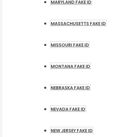
MARYLAND FAKE ID
MASSACHUSETTS FAKE ID
MISSOURI FAKE ID
MONTANA FAKE ID
NEBRASKA FAKE ID
NEVADA FAKE ID
NEW JERSEY FAKE ID