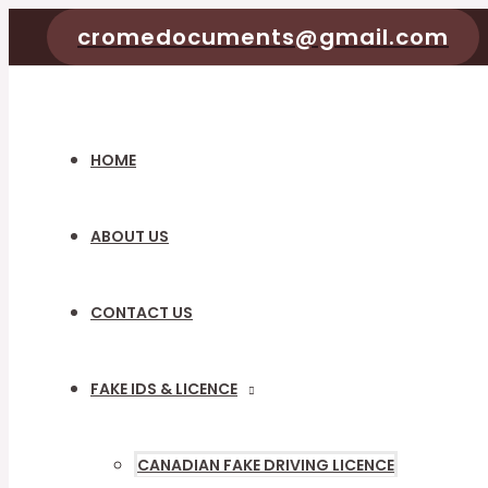
Skip
cromedocuments@gmail.com
to
content
HOME
ABOUT US
CONTACT US
FAKE IDS & LICENCE
MENU
TOGGLE
CANADIAN FAKE DRIVING LICENCE
MENU