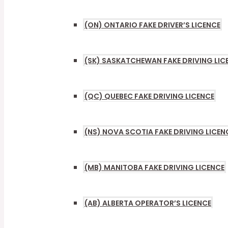
TOGGL
(ON) ONTARIO FAKE DRIVER’S LICENCE
(SK) SASKATCHEWAN FAKE DRIVING LIC
(QC) QUEBEC FAKE DRIVING LICENCE
(NS) NOVA SCOTIA FAKE DRIVING LICEN
(MB) MANITOBA FAKE DRIVING LICENCE
(AB) ALBERTA OPERATOR’S LICENCE