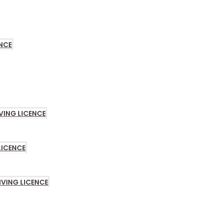
LE
NCE
VING LICENCE
LICENCE
IVING LICENCE