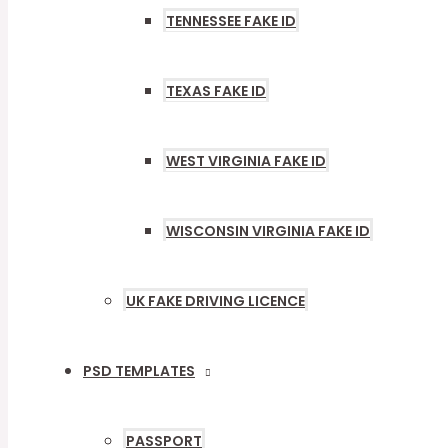
TENNESSEE FAKE ID
TEXAS FAKE ID
WEST VIRGINIA FAKE ID
WISCONSIN VIRGINIA FAKE ID
UK FAKE DRIVING LICENCE
PSD TEMPLATES
MENU
TOGGLE
PASSPORT