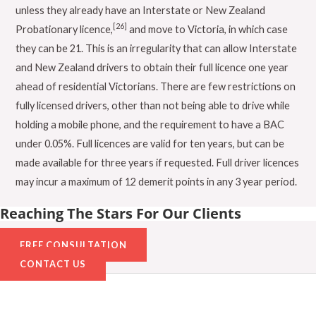
unless they already have an Interstate or New Zealand
[26]
Probationary licence,
and move to Victoria, in which case
they can be 21. This is an irregularity that can allow Interstate
and New Zealand drivers to obtain their full licence one year
ahead of residential Victorians. There are few restrictions on
fully licensed drivers, other than not being able to drive while
holding a mobile phone, and the requirement to have a BAC
under 0.05%. Full licences are valid for ten years, but can be
made available for three years if requested. Full driver licences
may incur a maximum of 12 demerit points in any 3 year period.
Reaching The Stars For Our Clients
FREE CONSULTATION
CONTACT US