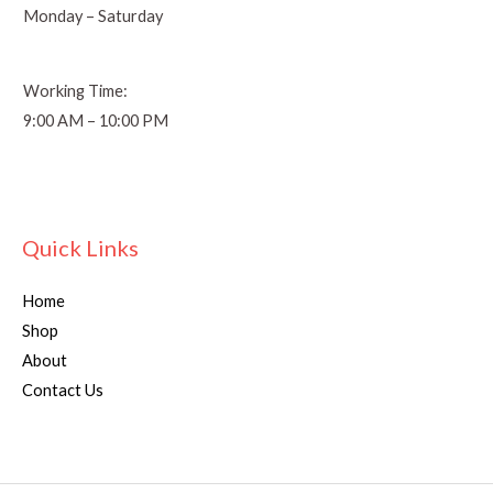
Monday – Saturday
Working Time:
9:00 AM – 10:00 PM
Quick Links
Home
Shop
About
Contact Us