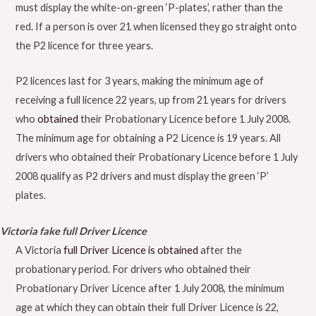
must display the white-on-green ‘P-plates’, rather than the
red. If a person is over 21 when licensed they go straight onto
the P2 licence for three years.
P2 licences last for 3 years, making the minimum age of
receiving a full licence 22 years, up from 21 years for drivers
who
obtained
their Probationary Licence before 1 July 2008.
The minimum age for obtaining a P2 Licence is 19 years. All
drivers who obtained their Probationary Licence before 1 July
2008 qualify as P2 drivers and must display the green ‘P’
plates.
Victoria fake full Driver Licence
A Victoria
full Driver Licence is obtained
after the
probationary period. For drivers who obtained their
Probationary Driver Licence after 1 July 2008, the minimum
age at which they can obtain their full Driver Licence is 22,