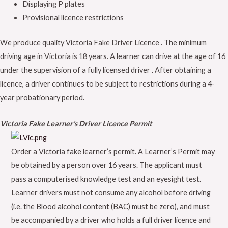
Displaying P plates
Provisional licence restrictions
We produce quality Victoria Fake Driver Licence . The minimum
driving age in Victoria is 18 years. A learner can drive at the age of 16
under the supervision of a fully licensed driver . After obtaining a
licence, a driver continues to be subject to restrictions during a 4-
year probationary period.
Victoria Fake Learner’s Driver Licence Permit
Order a Victoria fake learner’s permit. A Learner’s Permit may
be obtained by a person over 16 years. The applicant must
pass a computerised knowledge test and an eyesight test.
Learner drivers must not consume any alcohol before driving
(i.e. the Blood alcohol content (BAC) must be zero), and must
be accompanied by a driver who holds a full driver licence and