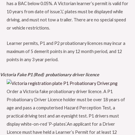
has a BAC below 0.05%. A Victorian learner’s permit is valid for
10 years from date of issue.’L’ plates must be displayed while
driving, and must not tow a trailer. There are no special speed
or vehicle restrictions.
Learner permits, P1 and P2 probationary licences may incur a
maximum of 5 demerit points in any 12 month period, and 12
points in any 3 year period.
Victoria Fake P1 (Red) probationary driver licence
Order a Victoria fake probationary driver licence. A P1
Probationary Driver Licence holder must be over 18 years of
age and pass a computerised Hazard Perception Test, a
practical driving test and an eyesight test. P1 drivers must
display white-on-red ‘P-plates’.An applicant for a Driver
Licence must have held a Learner’s Permit for at least 12