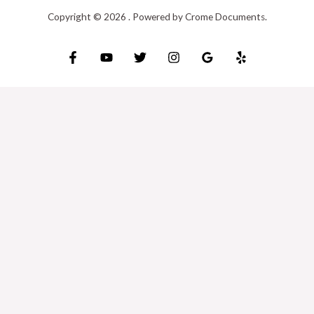
Copyright © 2026 . Powered by Crome Documents.