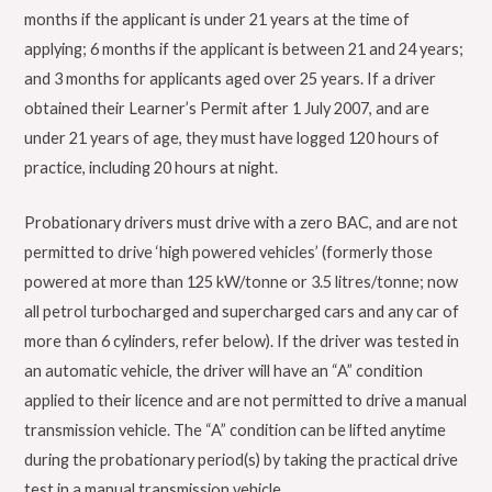
months if the applicant is under 21 years at the time of
applying; 6 months if the applicant is between 21 and 24 years;
and 3 months for applicants aged over 25 years. If a driver
obtained their Learner’s Permit after 1 July 2007, and are
under 21 years of age, they must have logged 120 hours of
practice, including 20 hours at night.
Probationary drivers must drive with a zero BAC, and are not
permitted to drive ‘high powered vehicles’ (formerly those
powered at more than 125 kW/tonne or 3.5 litres/tonne; now
all petrol turbocharged and supercharged cars and any car of
more than 6 cylinders, refer below). If the driver was tested in
an automatic vehicle, the driver will have an “A” condition
applied to their licence and are not permitted to drive a manual
transmission vehicle. The “A” condition can be lifted anytime
during the probationary period(s) by taking the practical drive
test in a manual transmission vehicle.