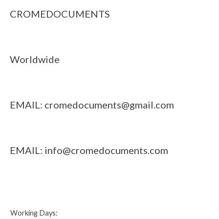
CROMEDOCUMENTS
Worldwide
EMAIL:
cromedocuments@gmail.com
EMAIL:
info@cromedocuments.com
Working Days: