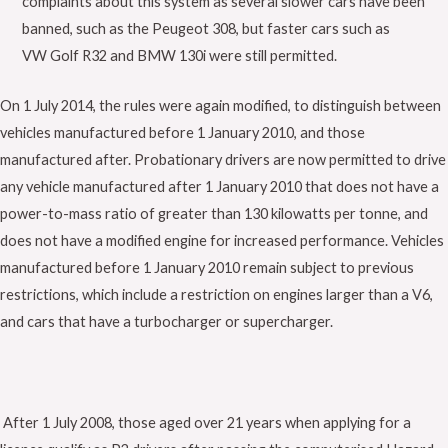
complaints about this system as several slower cars have been
banned, such as the Peugeot 308, but faster cars such as
VW Golf R32 and BMW 130i were still permitted.
On 1 July 2014, the rules were again modified, to distinguish between
vehicles manufactured before 1 January 2010, and those
manufactured after. Probationary drivers are now permitted to drive
any vehicle manufactured after 1 January 2010 that does not have a
power-to-mass ratio of greater than 130 kilowatts per tonne, and
does not have a modified engine for increased performance. Vehicles
manufactured before 1 January 2010 remain subject to previous
restrictions, which include a restriction on engines larger than a V6,
and cars that have a turbocharger or supercharger.
After 1 July 2008, those aged over 21 years when applying for a