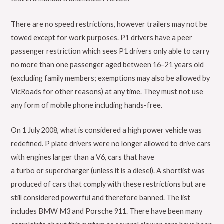
There are no speed restrictions, however trailers may not be
towed except for work purposes. P1 drivers have a peer
passenger restriction which sees P1 drivers only able to carry
no more than one passenger aged between 16–21 years old
(excluding family members; exemptions may also be allowed by
VicRoads for other reasons) at any time. They must not use
any form of mobile phone including hands-free.
On 1 July 2008, what is considered a high power vehicle was
redefined. P plate drivers were no longer allowed to drive cars
with engines larger than a V6, cars that have
a turbo or supercharger (unless it is a diesel). A shortlist was
produced of cars that comply with these restrictions but are
still considered powerful and therefore banned. The list
includes BMW M3 and Porsche 911. There have been many