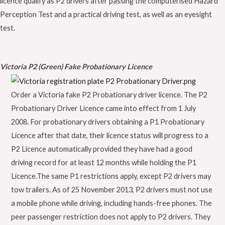
licence qualify as P2 drivers after passing the computerised Hazard
Perception Test and a practical driving test, as well as an eyesight
test.
Victoria P2 (Green) Fake Probationary Licence
Order a Victoria fake P2 Probationary driver licence. The P2
Probationary Driver Licence came into effect from 1 July
2008. For probationary drivers obtaining a P1 Probationary
Licence after that date, their licence status will progress to a
P2 Licence automatically provided they have had a good
driving record for at least 12 months while holding the P1
Licence.The same P1 restrictions apply, except P2 drivers may
tow trailers. As of 25 November 2013, P2 drivers must not use
a mobile phone while driving, including hands-free phones. The
peer passenger restriction does not apply to P2 drivers. They