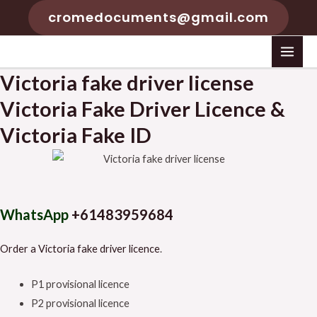
Skip
cromedocuments@gmail.com
to
content
MAI
Victoria fake driver license
MEN
Victoria Fake Driver Licence &
Victoria Fake ID
WhatsApp
+61483959684
Order a Victoria fake driver licence
.
P1 provisional licence
P2 provisional licence