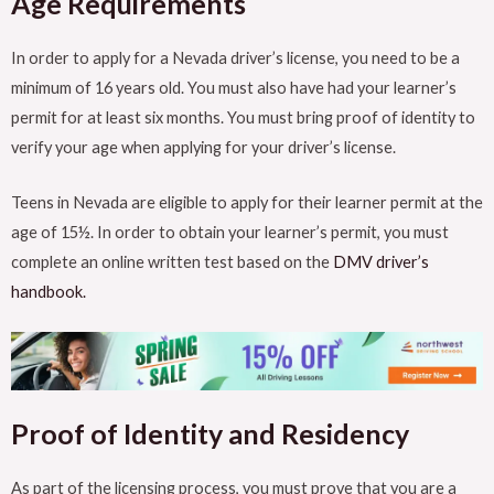
Age Requirements
In order to apply for a Nevada driver’s license, you need to be a
minimum of 16 years old. You must also have had your learner’s
permit for at least six months. You must bring proof of identity to
verify your age when applying for your driver’s license.
Teens in Nevada are eligible to apply for their learner permit at the
age of 15½. In order to obtain your learner’s permit, you must
complete an online written test based on the
DMV driver’s
handbook.
Proof of Identity and Residency
As part of the licensing process, you must prove that you are a