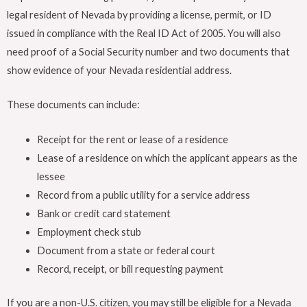
legal resident of Nevada by providing a license, permit, or ID
issued in compliance with the Real ID Act of 2005. You will also
need proof of a Social Security number and two documents that
show evidence of your Nevada residential address.
These documents can include:
Receipt for the rent or lease of a residence
Lease of a residence on which the applicant appears as the
lessee
Record from a public utility for a service address
Bank or credit card statement
Employment check stub
Document from a state or federal court
Record, receipt, or bill requesting payment
If you are a non-U.S. citizen, you may still be eligible for a Nevada