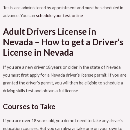
Tests are administered by appointment and must be scheduled in
advance. You can
schedule your test online
Adult Drivers License in
Nevada – How to get a Driver’s
License in Nevada
If you are a new driver 18 years or older in the state of Nevada,
you must first apply for a Nevada driver’s license permit. If you are
granted the driver’s permit, you will then be eligible to schedule a
driving skills test and obtain a full license.
Courses to Take
If you are over 18 years old, you do not need to take any driver’s
education courses. But you can always take one on your own to