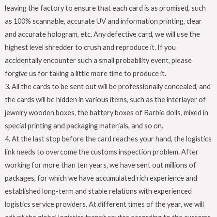
leaving the factory to ensure that each card is as promised, such
as 100% scannable, accurate UV and information printing, clear
and accurate hologram, etc. Any defective card, we will use the
highest level shredder to crush and reproduce it. If you
accidentally encounter such a small probability event, please
forgive us for taking a little more time to produce it.
3. All the cards to be sent out will be professionally concealed, and
the cards will be hidden in various items, such as the interlayer of
jewelry wooden boxes, the battery boxes of Barbie dolls, mixed in
special printing and packaging materials, and so on.
4. At the last stop before the card reaches your hand, the logistics
link needs to overcome the customs inspection problem. After
working for more than ten years, we have sent out millions of
packages, for which we have accumulated rich experience and
established long-term and stable relations with experienced
logistics service providers. At different times of the year, we will