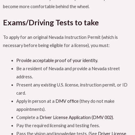
become more comfortable behind the wheel.
Exams/Driving Tests to take
To apply for an original Nevada Instruction Permit (which is
necessary before being eligible for a license), you must:
Provide acceptable proof of your identity.
Be a resident of Nevada and provide a Nevada street
address.
Present any existing U.S. license, instruction permit, or ID
card.
Apply in person at a
DMV office
(they do not make
appointments).
Complete a
Driver License Application (DMV 002)
.
Pay the required licensing and testing fees.
Pass the vision and knowledge tests. (See
Driver License