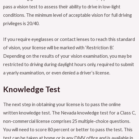
pass a vision test to assess their ability to drive in low-light
conditions. The minimum level of acceptable vision for full driving
privileges is 20/40.
If you require eyeglasses or contact lenses to reach this standard
of vision, your license will be marked with ‘Restriction B.’
Depending on the results of your vision examination, you may be
restricted to driving during daylight hours only, required to submit
a yearly examination, or even denied a driver’s license.
Knowledge Test
The next step in obtaining your license is to pass the online
written knowledge test. The Nevada knowledge test for a Class C,
non-commercial license comprises 25 multiple-choice questions.
You will need to score 80 percent or better to pass the test. This
test can be taken at home or in any DMV office and is available in