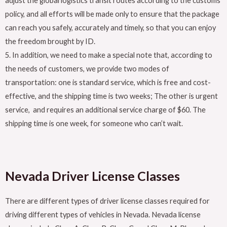
adjust the global logistics transit routes according to the customs
policy, and all efforts will be made only to ensure that the package
can reach you safely, accurately and timely, so that you can enjoy
the freedom brought by ID.
5. In addition, we need to make a special note that, according to
the needs of customers, we provide two modes of
transportation: one is standard service, which is free and cost-
effective, and the shipping time is two weeks; The other is urgent
service, and requires an additional service charge of $60. The
shipping time is one week, for someone who can’t wait.
Nevada
Driver License Classes
There are different types of driver license classes required for
driving different types of vehicles in Nevada. Nevada license