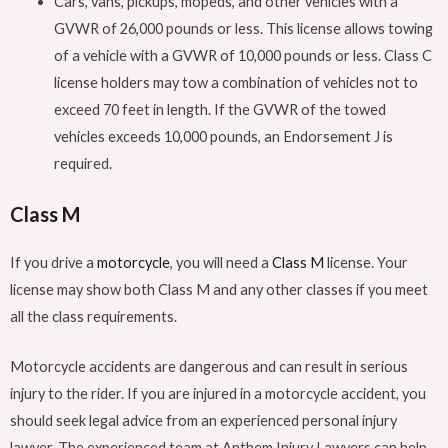
Cars, vans, pickups, mopeds, and other vehicles with a
GVWR of 26,000 pounds or less. This license allows towing
of a vehicle with a GVWR of 10,000 pounds or less. Class C
license holders may tow a combination of vehicles not to
exceed 70 feet in length. If the GVWR of the towed
vehicles exceeds 10,000 pounds, an Endorsement J is
required.
Class M
If you drive a
motorcycle
, you will need a
Class M
license. Your
license may show both Class M and any other classes if you meet
all the class requirements.
Motorcycle accidents are dangerous and can result in serious
injury to the rider. If you are injured in a motorcycle accident, you
should seek legal advice from an experienced personal injury
lawyer. The experienced team at Anthem Injury Lawyers can help