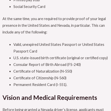
Social Security Card
At the same time, you are required to provide proof of your legal
presence in the United States and Nevada, in particular. This can
include any of the following:
Valid, unexpired United States Passport or United States
Passport Card
U.S. state-issued birth certificate (original or certified copy)
Consular Report of Birth Abroad (FS-240)
Certificate of Naturalization (N-550)
Certificate of Citizenship (N-560)
Permanent Resident Card (I-551).
Vision and Medical Requirements
Before being granted a Nevada driver’s license, applicants must