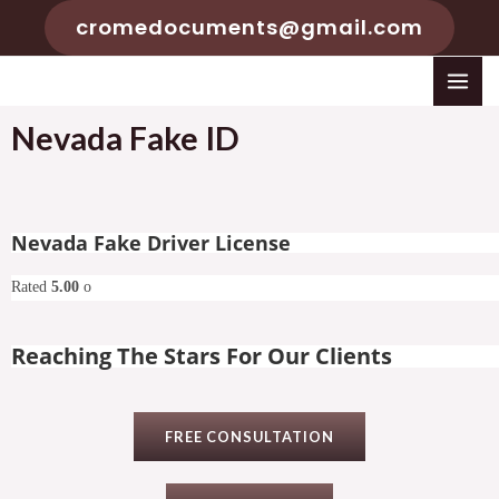
cromedocuments@gmail.com
Nevada Fake ID
Nevada Fake Driver License
Rated
5.00
o
Reaching The Stars For Our Clients
FREE CONSULTATION