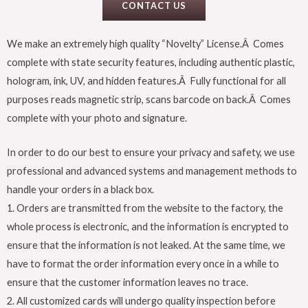
CONTACT US
We make an extremely high quality “Novelty” License.Â Comes
complete with state security features, including authentic plastic,
hologram, ink, UV, and hidden features.Â Fully functional for all
purposes reads magnetic strip, scans barcode on back.Â Comes
complete with your photo and signature.
In order to do our best to ensure your privacy and safety, we use
professional and advanced systems and management methods to
handle your orders in a black box.
1. Orders are transmitted from the website to the factory, the
whole process is electronic, and the information is encrypted to
ensure that the information is not leaked. At the same time, we
have to format the order information every once in a while to
ensure that the customer information leaves no trace.
2. All customized cards will undergo quality inspection before