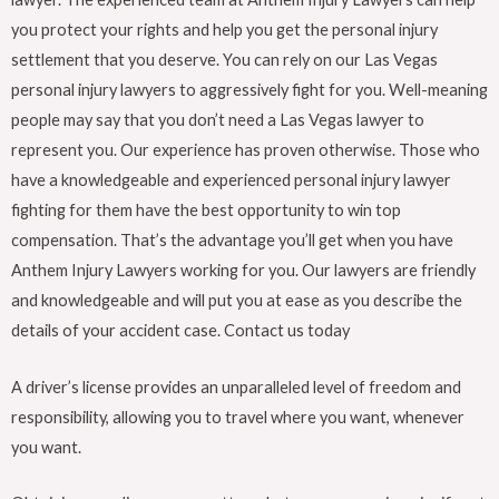
you protect your rights and help you get the personal injury
settlement that you deserve. You can rely on our Las Vegas
personal injury lawyers to aggressively fight for you. Well-meaning
people may say that you don’t need a Las Vegas lawyer to
represent you. Our experience has proven otherwise. Those who
have a knowledgeable and experienced personal injury lawyer
fighting for them have the best opportunity to win top
compensation. That’s the advantage you’ll get when you have
Anthem Injury Lawyers working for you. Our lawyers are friendly
and knowledgeable and will put you at ease as you describe the
details of your accident case. Contact us today
A driver’s license provides an unparalleled level of freedom and
responsibility, allowing you to travel where you want, whenever
you want.