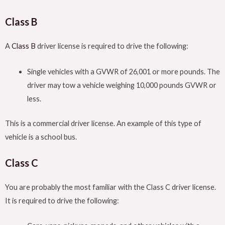
Class B
A
Class B
driver license is required to drive the following:
Single vehicles with a GVWR of 26,001 or more pounds. The
driver may tow a vehicle weighing 10,000 pounds GVWR or
less.
This is a commercial driver license. An example of this type of
vehicle is a school bus.
Class C
You are probably the most familiar with the Class C driver license.
It is required to drive the following: