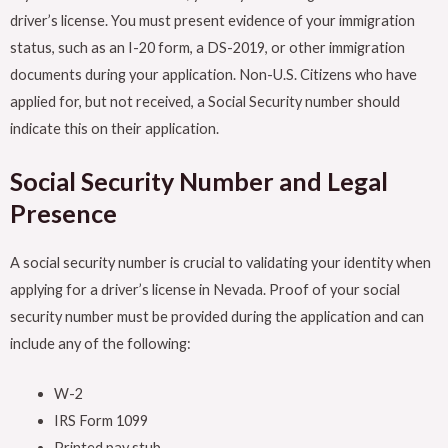
driver’s license. You must present evidence of your immigration
status, such as an I-20 form, a DS-2019, or other immigration
documents during your application. Non-U.S. Citizens who have
applied for, but not received, a Social Security number should
indicate this on their application.
Social Security Number and Legal
Presence
A social security number is crucial to validating your identity when
applying for a driver’s license in Nevada. Proof of your social
security number must be provided during the application and can
include any of the following:
W-2
IRS Form 1099
Printed pay stub