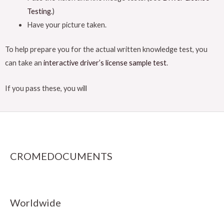
Testing
.)
Have your picture taken.
To help prepare you for the actual written knowledge test, you
can take an
interactive driver’s license sample test
.
If you pass these, you will
CROMEDOCUMENTS
Worldwide