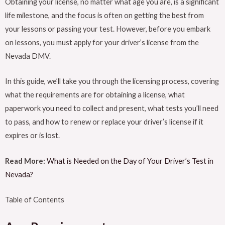
Obtaining your license, no matter what age you are, is a significant
life milestone, and the focus is often on getting the best from
your lessons or passing your test. However, before you embark
on lessons, you must apply for your driver’s license from the
Nevada DMV.
In this guide, we’ll take you through the licensing process, covering
what the requirements are for obtaining a license, what
paperwork you need to collect and present, what tests you’ll need
to pass, and how to renew or replace your driver’s license if it
expires or is lost.
Read More:
What is Needed on the Day of Your Driver’s Test in
Nevada?
Table of Contents