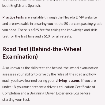
both English and Spanish.
Practice tests
are available through the Nevada DMV website
and are invaluable in ensuring you hit the 80 percent passing grade
you need. There is a $25 fee for taking the knowledge and skills
test for the first time and a $10 for all retests.
Road Test (Behind-the-Wheel
Examination)
Also known as the skills test, the behind-the-wheel examination
assesses your ability to drive by the rules of the road and how
much you have learned during your
driving lessons
. If you are
under 18, you must present a driver’s education Certificate of
Completion and a Beginning Driver Experience Log before
starting your test.