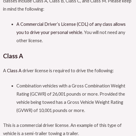
classes include Class A, Class B, Class C, and Class M. Please keep
in mind the following:
A Commercial Driver’s License (CDL) of any class allows
you to drive your personal vehicle
. You will not need any
other license.
Class A
A
Class A
driver license is required to drive the following:
Combination vehicles with a Gross Combination Weight
Rating (GCWR) of 26,001 pounds or more. Provided the
vehicle being towed has a Gross Vehicle Weight Rating
(GVWR) of 10,001 pounds or more.
This is a commercial driver license. An example of this type of
vehicle is a semi-trailer towing a trailer.