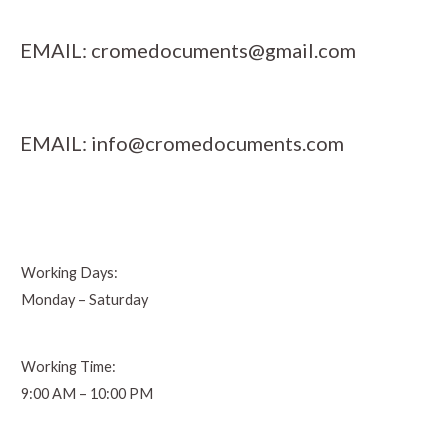
EMAIL:
cromedocuments@gmail.com
EMAIL:
info@cromedocuments.com
Working Days:
Monday – Saturday
Working Time:
9:00 AM – 10:00 PM