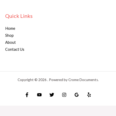
Quick Links
Home
Shop
About
Contact Us
Copyright © 2026 . Powered by Crome Documents.