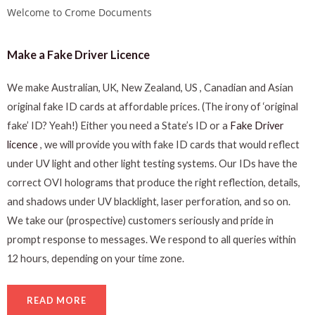
Welcome to Crome Documents
Make a Fake Driver Licence
We make Australian, UK, New Zealand, US , Canadian and Asian
original fake ID cards at affordable prices. (The irony of ‘original
fake’ ID? Yeah!) Either you need a State’s ID or a
Fake Driver
licence
, we will provide you with fake ID cards that would reflect
under UV light and other light testing systems. Our IDs have the
correct OVI holograms that produce the right reflection, details,
and shadows under UV blacklight, laser perforation, and so on.
We take our (prospective) customers seriously and pride in
prompt response to messages. We respond to all queries within
12 hours, depending on your time zone.
READ MORE