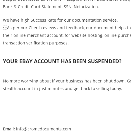
Bank & Credit Card Statement, SSN, Notarization.
We have high Success Rate for our documentation service.
As per our Client reviews and feedback, our document helps th
their online merchant account, for website hosting, online purch
transaction verification purposes.
YOUR EBAY ACCOUNT HAS BEEN SUSPENDED?
No more worrying about if your business has been shut down. G
stealth account in just minutes and get back to selling today.
Email:
info@cromedocuments.com