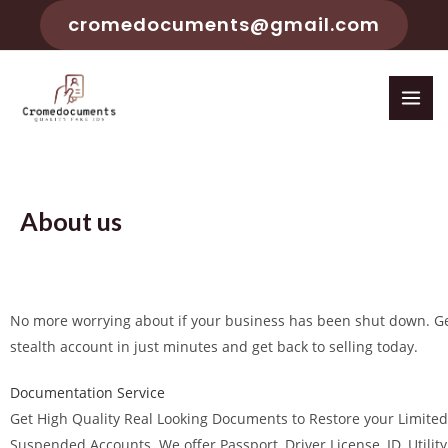
cromedocuments@gmail.com
About us
No more worrying about if your business has been shut down. G
stealth account in just minutes and get back to selling today.
Documentation Service
Get High Quality Real Looking Documents to Restore your Limited
Suspended Accounts. We offer Passport, Driver License, ID, Utility B