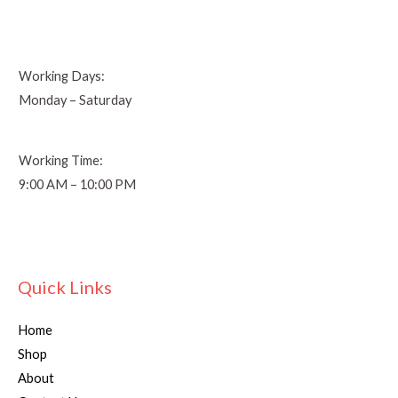
Working Days:
Monday – Saturday
Working Time:
9:00 AM – 10:00 PM
Quick Links
Home
Shop
About