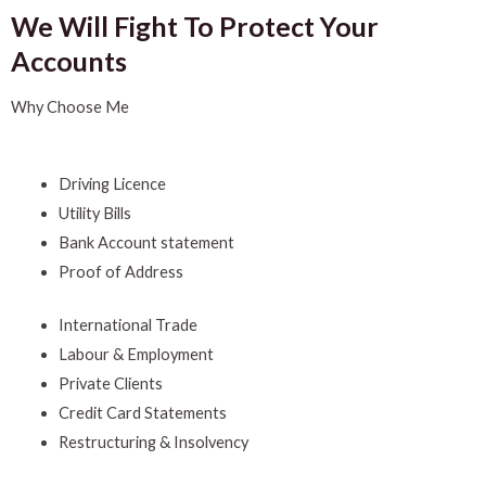
We Will Fight To Protect Your
Accounts
Why Choose Me
Driving Licence
Utility Bills
Bank Account statement
Proof of Address
International Trade
Labour & Employment
Private Clients
Credit Card Statements
Restructuring & Insolvency