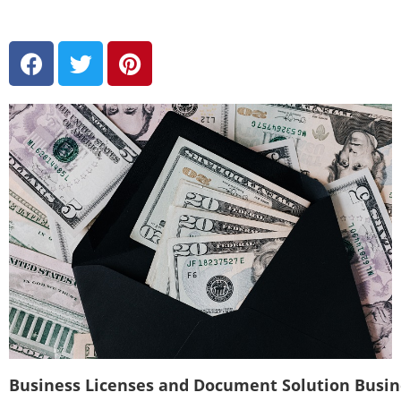
Business Licenses and Document Solution Busi