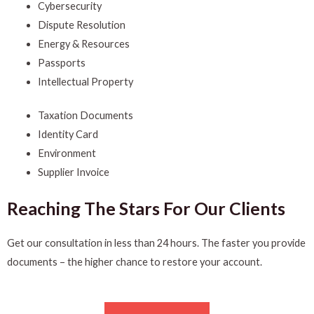
Cybersecurity
Dispute Resolution
Energy & Resources
Passports
Intellectual Property
Taxation Documents
Identity Card
Environment
Supplier Invoice
Reaching The Stars For Our Clients
Get our consultation in less than 24 hours. The faster you provide
documents – the higher chance to restore your account.