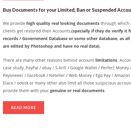
Buy Documents for your Limited, Ban or Suspended Acco
We provide
high quality real looking documents
through which 
clients get restored their Accounts,
(specially if they do verify it
records / Government Database or some other database, as al
are edited by Photoshop and have no real data).
There are many other reasons behind account
limitations
. Accor
case study, PayPal / ebay / S-krill / Google Wallet / Perfect Money 
Payoneeer / Facebook / Neteller / Web Money / Ego Pay / Amazon 
Elace / odesk or many other also limit all those suspicious accou
provide them with your
genuine or real documents
.
READ MORE