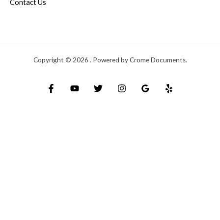
Contact Us
Copyright © 2026 . Powered by Crome Documents.