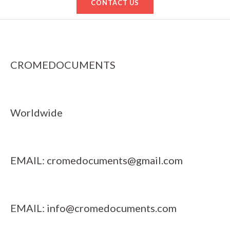
CONTACT US
CROMEDOCUMENTS
Worldwide
EMAIL:
cromedocuments@gmail.com
EMAIL:
info@cromedocuments.com