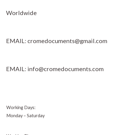
Worldwide
EMAIL:
cromedocuments@gmail.com
EMAIL:
info@cromedocuments.com
Working Days:
Monday – Saturday