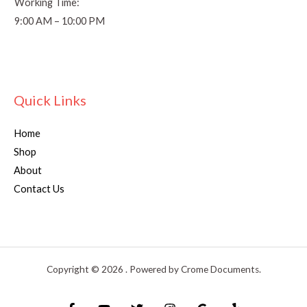
Working Time:
9:00 AM – 10:00 PM
Quick Links
Home
Shop
About
Contact Us
Copyright © 2026 . Powered by Crome Documents.