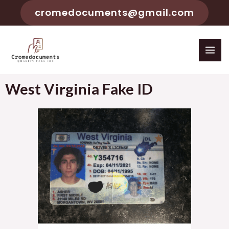
cromedocuments@gmail.com
West Virginia Fake ID