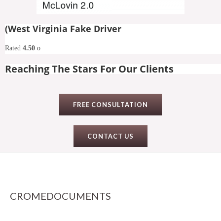
(West Virginia Fake Driver
Rated
4.50
o
Reaching The Stars For Our Clients
FREE CONSULTATION
CONTACT US
CROMEDOCUMENTS