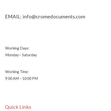
EMAIL:
info@cromedocuments.com
Working Days:
Monday – Saturday
Working Time:
9:00 AM – 10:00 PM
Quick Links