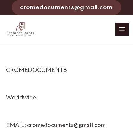
cromedocuments@gmail.com
CROMEDOCUMENTS
Worldwide
EMAIL:
cromedocuments@gmail.com