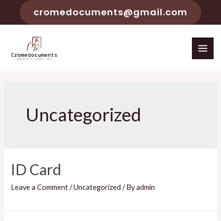
cromedocuments@gmail.com
Uncategorized
ID Card
Leave a Comment
/
Uncategorized
/ By
admin