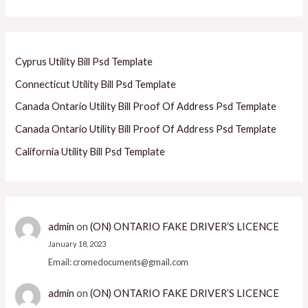
Cyprus Utility Bill Psd Template
Connecticut Utility Bill Psd Template
Canada Ontario Utility Bill Proof Of Address Psd Template
Canada Ontario Utility Bill Proof Of Address Psd Template
California Utility Bill Psd Template
admin
on
(ON) ONTARIO FAKE DRIVER’S LICENCE
January 18, 2023
Email: cromedocuments@gmail.com
admin
on
(ON) ONTARIO FAKE DRIVER’S LICENCE