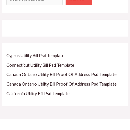
Cyprus Utility Bill Psd Template
Connecticut Utility Bill Psd Template
Canada Ontario Utility Bill Proof Of Address Psd Template
Canada Ontario Utility Bill Proof Of Address Psd Template
California Utility Bill Psd Template