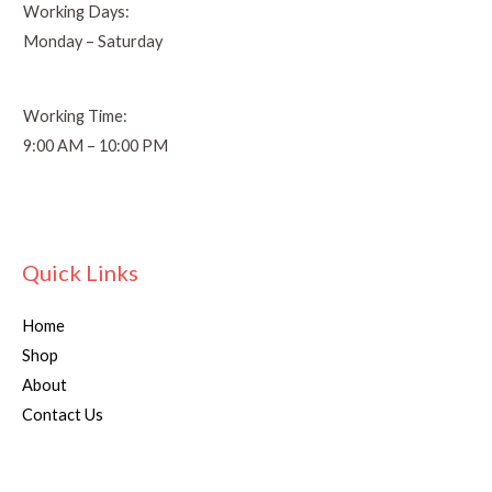
Working Days:
Monday – Saturday
Working Time:
9:00 AM – 10:00 PM
Quick Links
Home
Shop
About
Contact Us