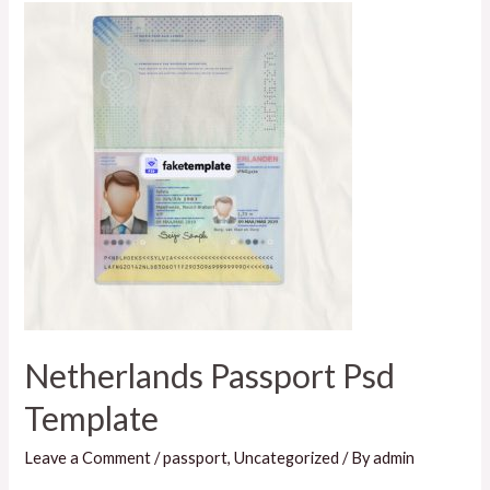
Netherlands Passport Psd
Template
Leave a Comment
/
passport
,
Uncategorized
/ By
admin