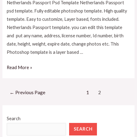
Netherlands Passport Psd Template Netherlands Passport
psd template. Fully editable photoshop template. High quality
template. Easy to customize, Layer based, fonts included.
Netherlands Passport template. you can edit this template
and put any name, address, license number, Id number, birth
date, height, weight, expire date, change photos etc. This
Photoshop template is a layer based …
Read More »
←
Previous Page
1
2
Search
SEARCH