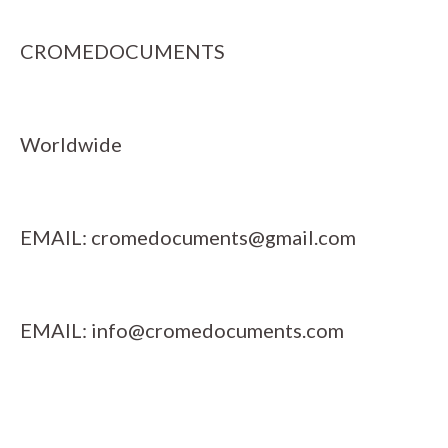
CROMEDOCUMENTS
Worldwide
EMAIL:
cromedocuments@gmail.com
EMAIL:
info@cromedocuments.com