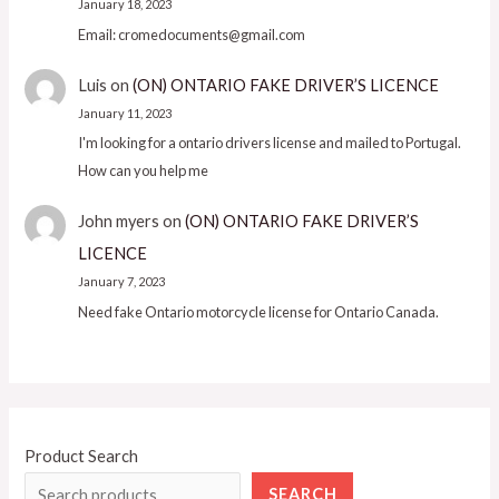
January 18, 2023
Email: cromedocuments@gmail.com
Luis
on
(ON) ONTARIO FAKE DRIVER’S LICENCE
January 11, 2023
I'm looking for a ontario drivers license and mailed to Portugal.
How can you help me
John myers
on
(ON) ONTARIO FAKE DRIVER’S
LICENCE
January 7, 2023
Need fake Ontario motorcycle license for Ontario Canada.
Product Search
SEARCH