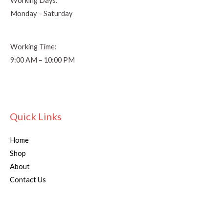
Working Days:
Monday – Saturday
Working Time:
9:00 AM – 10:00 PM
Quick Links
Home
Shop
About
Contact Us