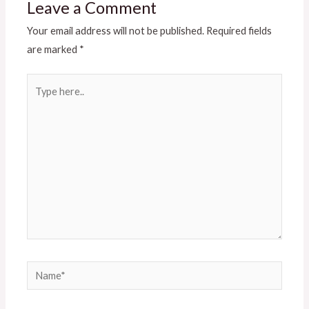
Leave a Comment
Your email address will not be published.
Required fields
are marked
*