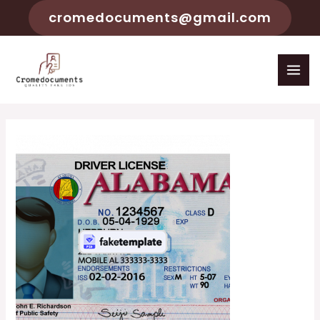
cromedocuments@gmail.com