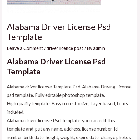
Alabama Driver License Psd
Template
Leave a Comment
/
driver licence post
/ By
admin
Alabama Driver License Psd
Template
Alabama driver license Template Psd. Alabama Driving License
psd template. Fully editable photoshop template.
High quality template. Easy to customize, Layer based, fonts
included.
Alabama driver license Psd Template. you can edit this
template and put any name, address, license number, Id
number, birth date, height, weight, expire date, change photos