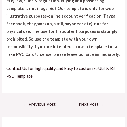
etc) law, rules & regulation. Buying and possessing
template is not illegal But Our template is only for web
illustrative purposes/online account verification (Paypal,
facebook, ebay,amazon, skrill, payoneer etc), not for
physical use. The use for fraudulent purposes is strongly
prohibited. So,use the template with your own
responsibility.If you are intended to use a template for a
fake PVC Card/License, please leave our site immediately.
Contact Us for high quality and Easy to customize Utility Bill
PSD Template
←
Previous Post
Next Post
→