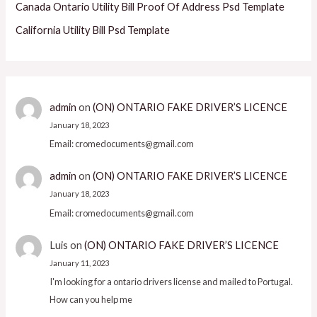
Canada Ontario Utility Bill Proof Of Address Psd Template
California Utility Bill Psd Template
admin
on
(ON) ONTARIO FAKE DRIVER’S LICENCE
January 18, 2023
Email: cromedocuments@gmail.com
admin
on
(ON) ONTARIO FAKE DRIVER’S LICENCE
January 18, 2023
Email: cromedocuments@gmail.com
Luis
on
(ON) ONTARIO FAKE DRIVER’S LICENCE
January 11, 2023
I'm looking for a ontario drivers license and mailed to Portugal.
How can you help me