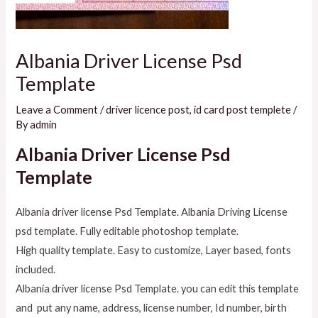
Albania Driver License Psd
Template
Leave a Comment
/
driver licence post
,
id card post templete
/
By
admin
Albania Driver License Psd
Template
Albania driver license Psd Template. Albania Driving License
psd template. Fully editable photoshop template.
High quality template. Easy to customize, Layer based, fonts
included.
Albania driver license Psd Template. you can edit this template
and put any name, address, license number, Id number, birth