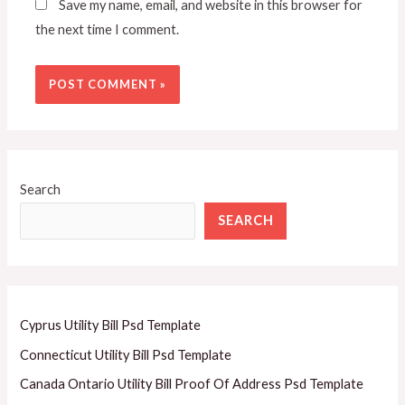
Save my name, email, and website in this browser for
the next time I comment.
Search
SEARCH
Cyprus Utility Bill Psd Template
Connecticut Utility Bill Psd Template
Canada Ontario Utility Bill Proof Of Address Psd Template