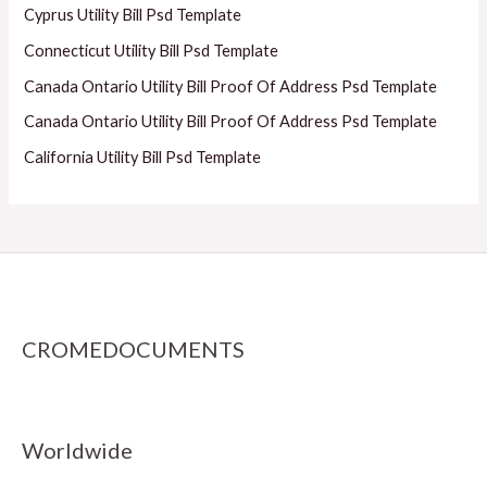
Cyprus Utility Bill Psd Template
Connecticut Utility Bill Psd Template
Canada Ontario Utility Bill Proof Of Address Psd Template
Canada Ontario Utility Bill Proof Of Address Psd Template
California Utility Bill Psd Template
CROMEDOCUMENTS
Worldwide