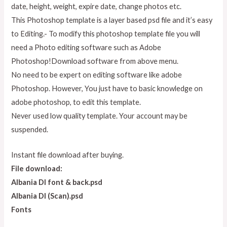
date, height, weight, expire date, change photos etc.
This Photoshop template is a layer based psd file and it’s easy
to Editing.- To modify this photoshop template file you will
need a Photo editing software such as Adobe
Photoshop!Download software from above menu.
No need to be expert on editing software like adobe
Photoshop. However, You just have to basic knowledge on
adobe photoshop, to edit this template.
Never used low quality template. Your account may be
suspended.
Instant file download after buying.
File download:
Albania Dl font & back.psd
Albania Dl (Scan).psd
Fonts