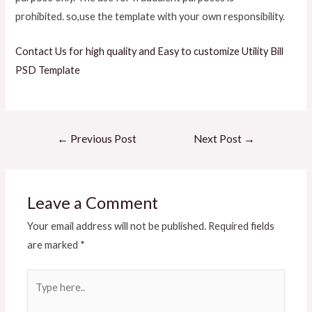
prohibited.
so,use the template with your own responsibility.
Contact Us for high quality and Easy to customize Utility Bill
PSD Template
←
Previous Post
Next Post
→
Leave a Comment
Your email address will not be published.
Required fields
are marked
*