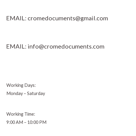
EMAIL:
cromedocuments@gmail.com
EMAIL:
info@cromedocuments.com
Working Days:
Monday – Saturday
Working Time:
9:00 AM – 10:00 PM