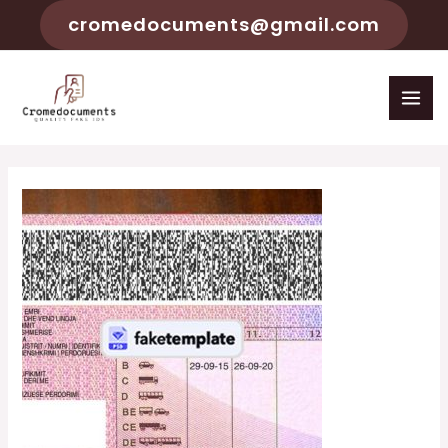
cromedocuments@gmail.com