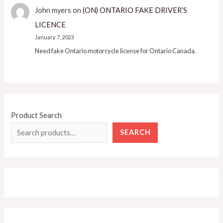
John myers
on
(ON) ONTARIO FAKE DRIVER’S
LICENCE
January 7, 2023
Need fake Ontario motorcycle license for Ontario Canada.
Product Search
SEARCH