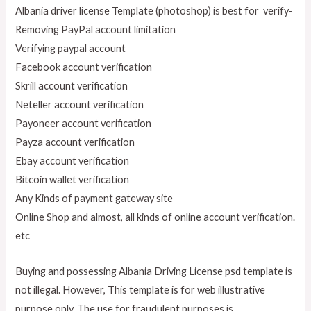
Albania driver license Template (photoshop) is best for verify-
Removing PayPal account limitation
Verifying paypal account
Facebook account verification
Skrill account verification
Neteller account verification
Payoneer account verification
Payza account verification
Ebay account verification
Bitcoin wallet verification
Any Kinds of payment gateway site
Online Shop and almost, all kinds of online account verification.
etc
Buying and possessing Albania Driving License psd template is
not illegal. However, This template is for web illustrative
purpose only. The use for fraudulent purposes
is