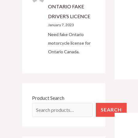
ONTARIO FAKE
DRIVER’S LICENCE
January 7, 2023
Need fake Ontario
motorcycle license for
Ontario Canada.
Product Search
SEARCH