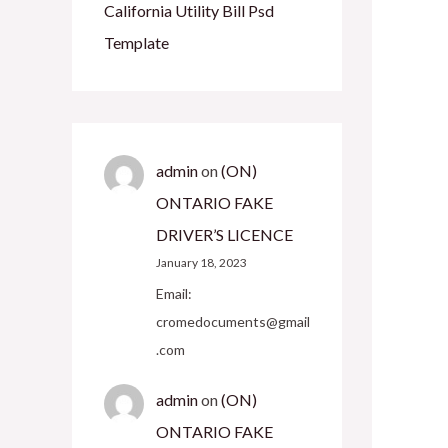
California Utility Bill Psd
Template
admin
on
(ON)
ONTARIO FAKE
DRIVER’S LICENCE
January 18, 2023
Email:
cromedocuments@gmail
.com
admin
on
(ON)
ONTARIO FAKE