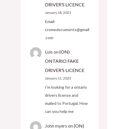
DRIVER’S LICENCE
January 18, 2023
Email:
cromedocuments@gmail
.com
Luis
on
(ON)
ONTARIO FAKE
DRIVER’S LICENCE
January 11, 2023
I'm looking for a ontario
drivers license and
mailed to Portugal. How
can you help me
John myers
on
(ON)