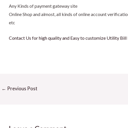
Any Kinds of payment gateway site
Online Shop and almost, all kinds of online account verificatio
etc
Contact Us for high quality and Easy to customize Utility Bil
←
Previous Post