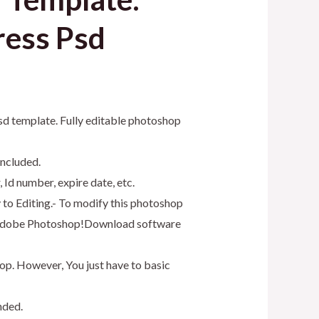
ress Psd
psd template. Fully editable photoshop
included.
 Id number, expire date, etc.
y to Editing.- To modify this photoshop
as Adobe Photoshop!Download software
op. However, You just have to basic
nded.