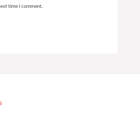
next time I comment.
s