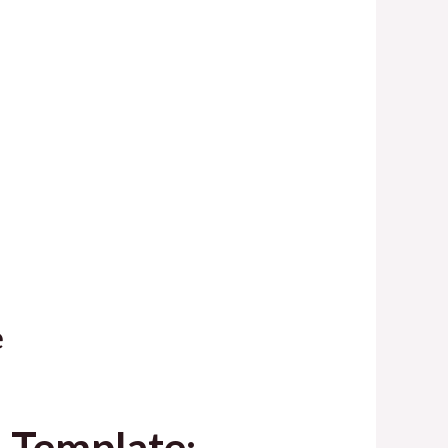
e
d Template: