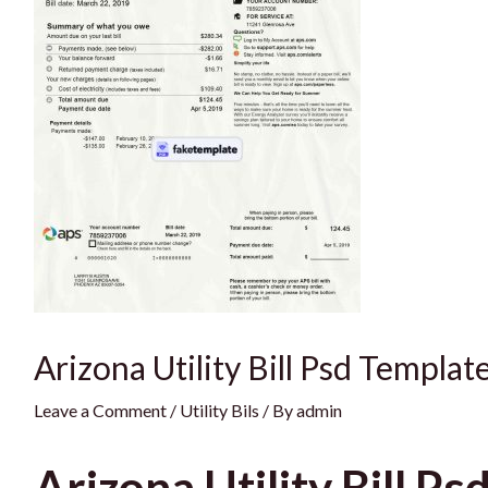
Arizona Utility Bill Psd Templat
Leave a Comment
/
Utility Bils
/ By
admin
Arizona Utility Bill Ps