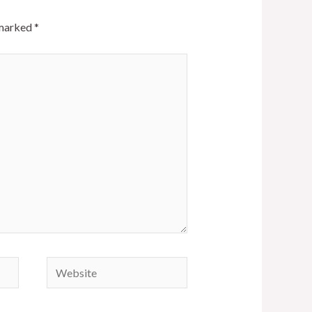
 marked
*