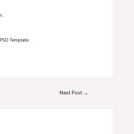
n.
l PSD Template
Next Post
→