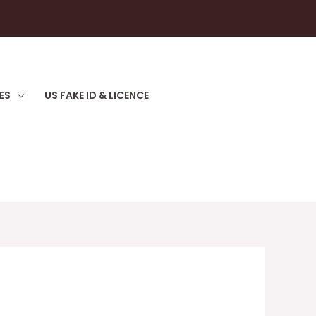
ES
US FAKE ID & LICENCE