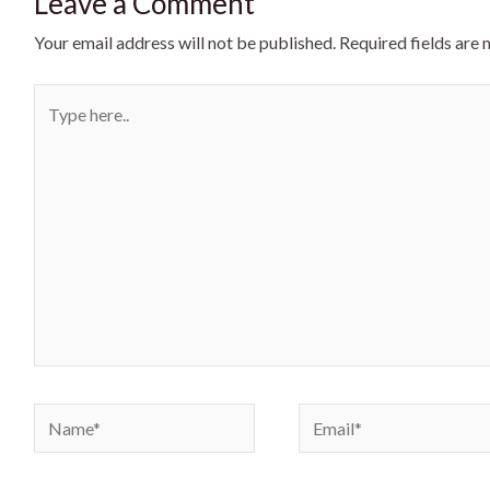
Leave a Comment
Your email address will not be published.
Required fields are