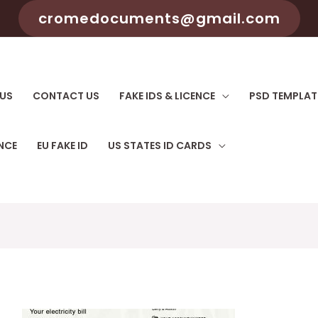
cromedocuments@gmail.com
US
CONTACT US
FAKE IDS & LICENCE
PSD TEMPLAT
ENCE
EU FAKE ID
US STATES ID CARDS