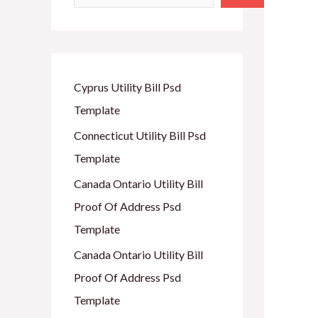
Cyprus Utility Bill Psd
Template
Connecticut Utility Bill Psd
Template
Canada Ontario Utility Bill
Proof Of Address Psd
Template
Canada Ontario Utility Bill
Proof Of Address Psd
Template