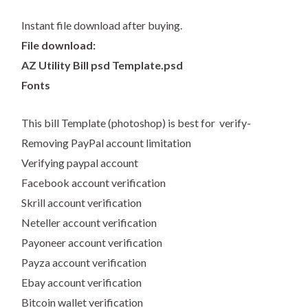
Instant file download after buying.
File download:
AZ Utility Bill psd Template.psd
Fonts
This bill Template (photoshop) is best for verify-
Removing PayPal account limitation
Verifying paypal account
Facebook account verification
Skrill account verification
Neteller account verification
Payoneer account verification
Payza account verification
Ebay account verification
Bitcoin wallet verification