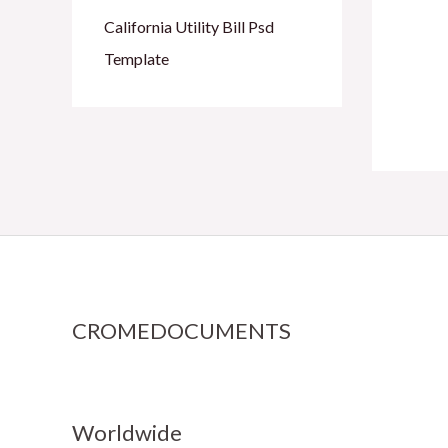
California Utility Bill Psd
Template
CROMEDOCUMENTS
Worldwide