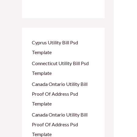
Cyprus Utility Bill Psd
Template
Connecticut Utility Bill Psd
Template
Canada Ontario Utility Bill
Proof Of Address Psd
Template
Canada Ontario Utility Bill
Proof Of Address Psd
Template