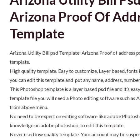
Arizona Proof Of Add
Template
Arizona Utility Bill psd Template: Arizona Proof of address 
template.
High quality template. Easy to customize, Layer based, fonts 
you can edit this template and put any name, address, number,
This Photoshop template is a layer based psd file and it’s eas
template file you will need a Photo editing software such 
from above menu.
No need to be expert on editing software like adobe Photosh
knowledge on adobe photoshop, to edit this template.
Never used low quality template. Your account may be suspe