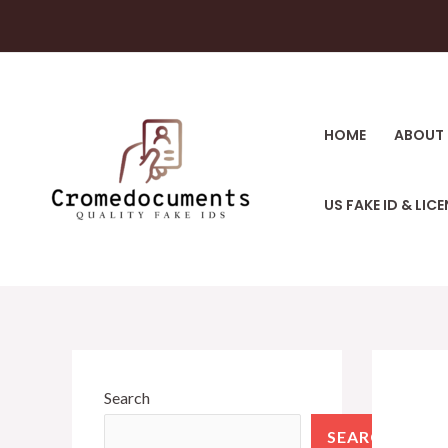
HOME
ABOUT 
US FAKE ID & LIC
Search
SEARCH