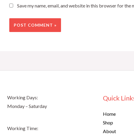
Save my name, email, and website in this browser for the 
Quick Link
Working Days:
Monday – Saturday
Home
Shop
Working Time:
About