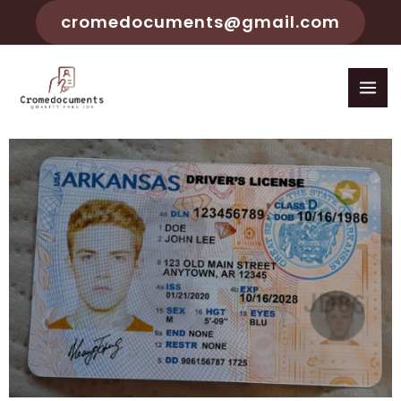
cromedocuments@gmail.com