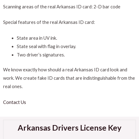
Scanning areas of the real Arkansas ID card: 2-D bar code
Special features of the real Arkansas ID card:
State area in UV ink.
State seal with flag in overlay.
Two driver’s signatures.
We know exactly how should a real Arkansas ID card look and
work. We create fake ID cards that are indistinguishable from the
real ones.
Contact Us
Arkansas Drivers License Key