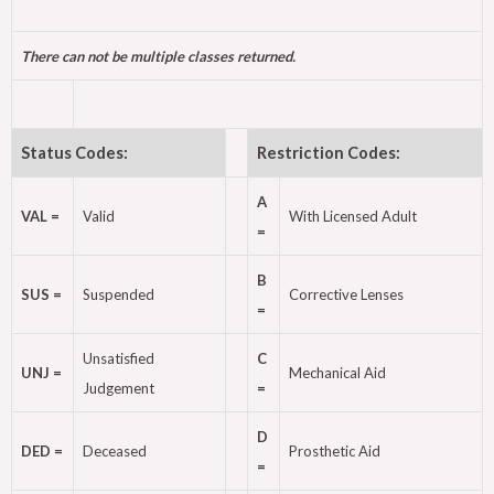
There can not be multiple classes returned.
Status Codes:
Restriction Codes:
A
VAL =
Valid
With Licensed Adult
=
B
SUS =
Suspended
Corrective Lenses
=
Unsatisfied
C
UNJ =
Mechanical Aid
Judgement
=
D
DED =
Deceased
Prosthetic Aid
=