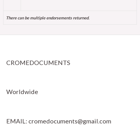
There can be multiple endorsements returned.
CROMEDOCUMENTS
Worldwide
EMAIL:
cromedocuments@gmail.com