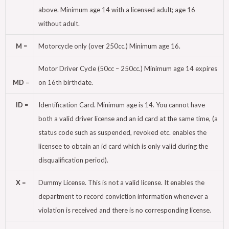
above. Minimum age 14 with a licensed adult; age 16
without adult.
M
=
Motorcycle only (over 250cc.) Minimum age 16.
Motor Driver Cycle (50cc – 250cc.) Minimum age 14 expires
MD
=
on 16th birthdate.
ID
=
Identification Card. Minimum age is 14. You cannot have
both a valid driver license and an id card at the same time, (a
status code such as suspended, revoked etc. enables the
licensee to obtain an id card which is only valid during the
disqualification period).
X
=
Dummy License. This is not a valid license. It enables the
department to record conviction information whenever a
violation is received and there is no corresponding license.