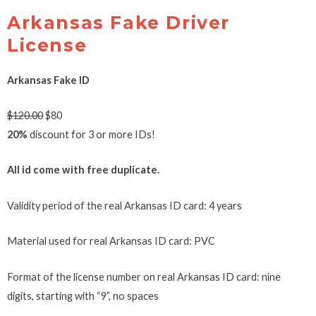
Arkansas Fake Driver
License
Arkansas Fake ID
$
120.00
$80
20%
discount for 3 or more IDs!
All id come with free duplicate.
Validity period of the real Arkansas ID card: 4 years
Material used for real Arkansas ID card: PVC
Format of the license number on real Arkansas ID card: nine
digits, starting with “9”, no spaces