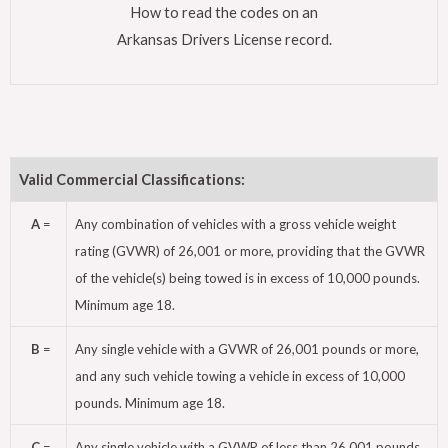
How to read the codes on an
Arkansas Drivers License record.
Valid Commercial Classifications:
A
=
Any combination of vehicles with a gross vehicle weight
rating (GVWR) of 26,001 or more, providing that the GVWR
of the vehicle(s) being towed is in excess of 10,000 pounds.
Minimum age 18.
B
=
Any single vehicle with a GVWR of 26,001 pounds or more,
and any such vehicle towing a vehicle in excess of 10,000
pounds. Minimum age 18.
C
=
Any single vehicle with a GVWR of less than 26,001 pounds