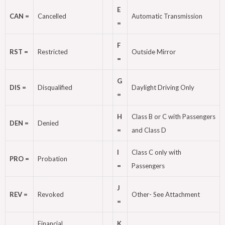
E
CAN =
Cancelled
Automatic Transmission
=
F
RST =
Restricted
Outside Mirror
=
G
DIS =
Disqualified
Daylight Driving Only
=
H
Class B or C with Passengers
DEN =
Denied
=
and Class D
I
Class C only with
PRO =
Probation
=
Passengers
J
REV =
Revoked
Other- See Attachment
=
Financial
K