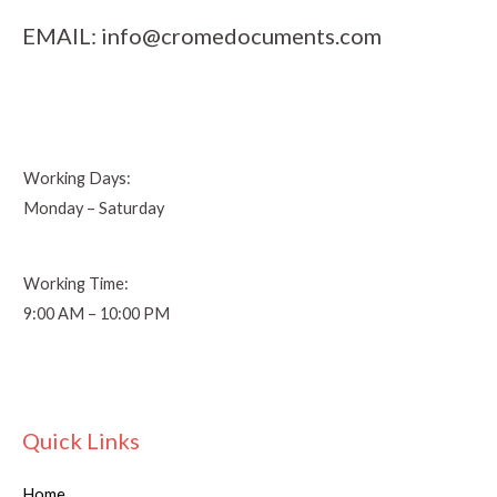
EMAIL:
info@cromedocuments.com
Working Days:
Monday – Saturday
Working Time:
9:00 AM – 10:00 PM
Quick Links
Home