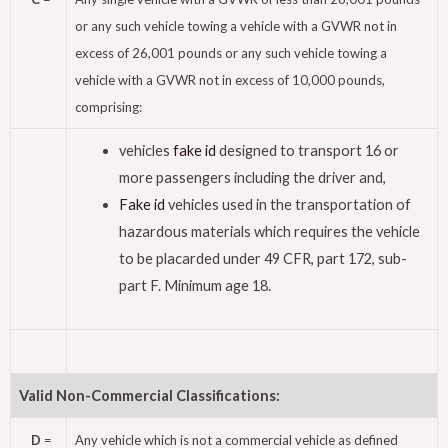
or any such vehicle towing a vehicle with a GVWR not in
excess of 26,001 pounds or any such vehicle towing a
vehicle with a GVWR not in excess of 10,000 pounds,
comprising:
vehicles
fake id
designed to transport 16 or
more passengers including the driver and,
Fake id
vehicles used in the transportation of
hazardous materials which requires the vehicle
to be placarded under 49 CFR, part 172, sub-
part F. Minimum age 18.
Valid Non-Commercial Classifications:
D
=
Any vehicle which is not a commercial vehicle as defined