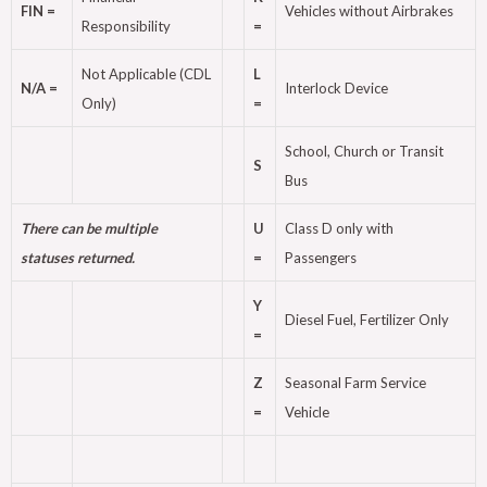
FIN =
Vehicles without Airbrakes
Responsibility
=
Not Applicable (CDL
L
N/A =
Interlock Device
Only)
=
School, Church or Transit
S
Bus
There can be multiple
U
Class D only with
statuses returned.
=
Passengers
Y
Diesel Fuel, Fertilizer Only
=
Z
Seasonal Farm Service
=
Vehicle