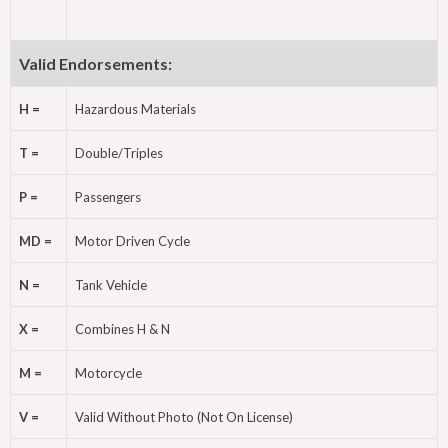
Valid Endorsements:
H =
Hazardous Materials
T =
Double/Triples
P =
Passengers
MD =
Motor Driven Cycle
N =
Tank Vehicle
X =
Combines H & N
M =
Motorcycle
V =
Valid Without Photo (Not On License)