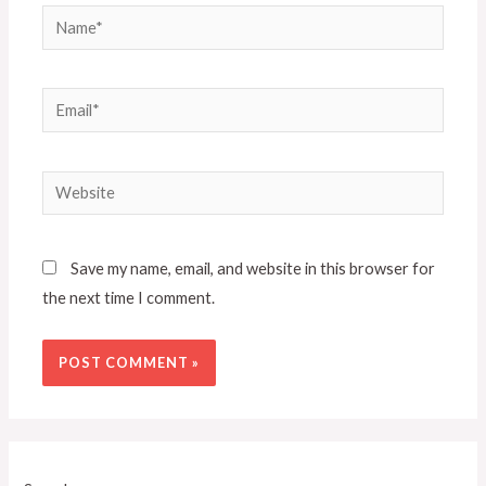
Save my name, email, and website in this browser for
the next time I comment.