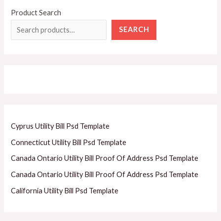
Product Search
SEARCH
Cyprus Utility Bill Psd Template
Connecticut Utility Bill Psd Template
Canada Ontario Utility Bill Proof Of Address Psd Template
Canada Ontario Utility Bill Proof Of Address Psd Template
California Utility Bill Psd Template