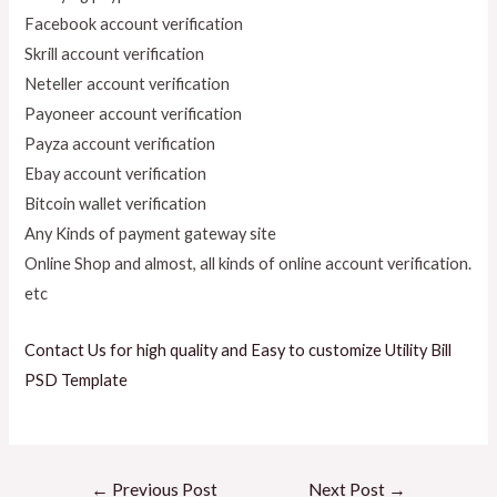
Facebook account verification
Skrill account verification
Neteller account verification
Payoneer account verification
Payza account verification
Ebay account verification
Bitcoin wallet verification
Any Kinds of payment gateway site
Online Shop and almost, all kinds of online account verification.
etc
Contact Us for high quality and Easy to customize Utility Bill
PSD Template
←
Previous Post
Next Post
→