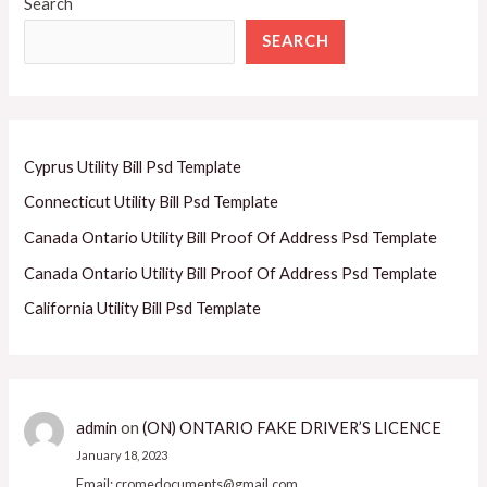
Search
SEARCH
Cyprus Utility Bill Psd Template
Connecticut Utility Bill Psd Template
Canada Ontario Utility Bill Proof Of Address Psd Template
Canada Ontario Utility Bill Proof Of Address Psd Template
California Utility Bill Psd Template
admin
on
(ON) ONTARIO FAKE DRIVER’S LICENCE
January 18, 2023
Email: cromedocuments@gmail.com