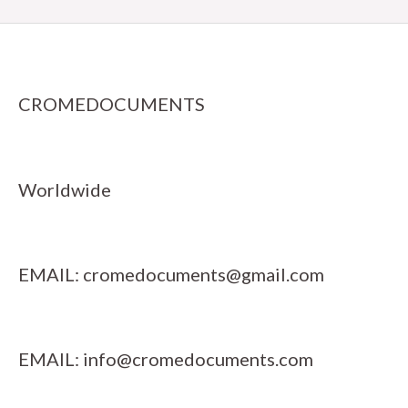
CROMEDOCUMENTS
Worldwide
EMAIL:
cromedocuments@gmail.com
EMAIL:
info@cromedocuments.com