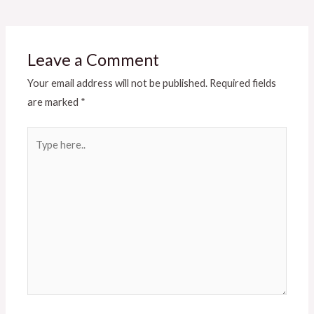
Leave a Comment
Your email address will not be published.
Required fields
are marked
*