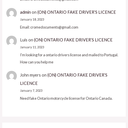
admin
on
(ON) ONTARIO FAKE DRIVER’S LICENCE
January 18, 2023
Email: cromedocuments@gmail.com
Luis
on
(ON) ONTARIO FAKE DRIVER’S LICENCE
January 11, 2023
I'm looking for a ontario drivers license and mailed to Portugal.
How can you help me
John myers
on
(ON) ONTARIO FAKE DRIVER’S
LICENCE
January 7, 2023
Need fake Ontario motorcycle license for Ontario Canada.