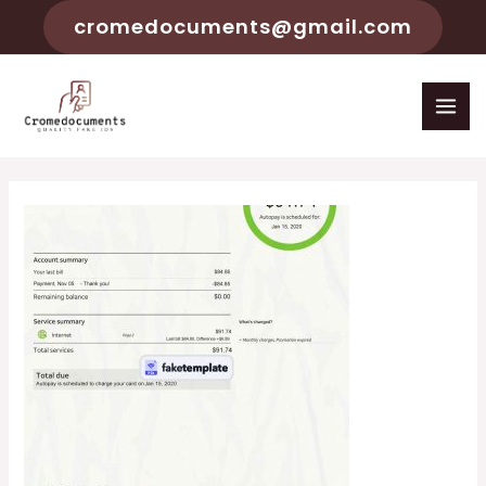
cromedocuments@gmail.com