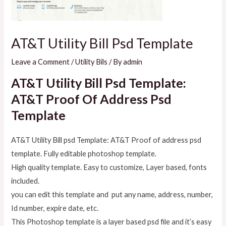
AT&T Utility Bill Psd Template
Leave a Comment
/
Utility Bils
/ By
admin
AT&T Utility Bill Psd Template:
AT&T Proof Of Address Psd
Template
AT&T Utility Bill psd Template: AT&T Proof of address psd
template. Fully editable photoshop template.
High quality template. Easy to customize, Layer based, fonts
included.
you can edit this template and put any name, address, number,
Id number, expire date, etc.
This Photoshop template is a layer based psd file and it’s easy