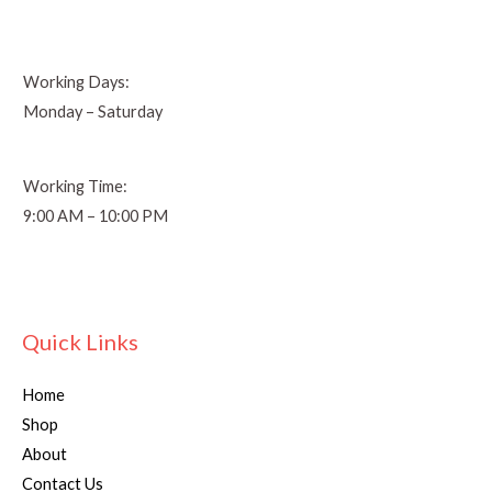
Working Days:
Monday – Saturday
Working Time:
9:00 AM – 10:00 PM
Quick Links
Home
Shop
About
Contact Us