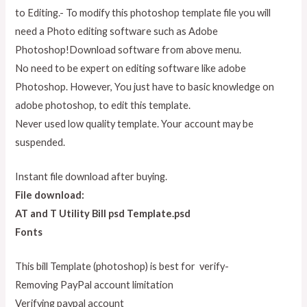
to Editing.- To modify this photoshop template file you will
need a Photo editing software such as Adobe
Photoshop!Download software from above menu.
No need to be expert on editing software like adobe
Photoshop. However, You just have to basic knowledge on
adobe photoshop, to edit this template.
Never used low quality template. Your account may be
suspended.
Instant file download after buying.
File download:
AT and T Utility Bill psd Template.psd
Fonts
This bill Template (photoshop) is best for verify-
Removing PayPal account limitation
Verifying paypal account