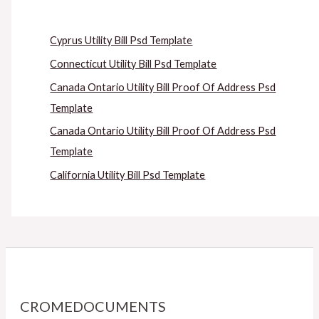
Cyprus Utility Bill Psd Template
Connecticut Utility Bill Psd Template
Canada Ontario Utility Bill Proof Of Address Psd
Template
Canada Ontario Utility Bill Proof Of Address Psd
Template
California Utility Bill Psd Template
CROMEDOCUMENTS