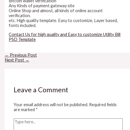
Bitcoin wallet verification
Any Kinds of payment gateway site
Online Shop and almost, all kinds of online account
verification.
etc. High quality template. Easy to customize, Layer based,
fonts included.
Contact Us for high quality and Easy to customize Utility Bill
PSD Template
Post
←
Previous Post
navigation
Next Post
→
Leave a Comment
Your email address will not be published.
Required fields
are marked
*
Type
here..