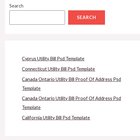
Search
SEARCH
Cyprus Utility Bill Psd Template
Connecticut Utility Bill Psd Template
Canada Ontario Utility Bill Proof Of Address Psd
Template
Canada Ontario Utility Bill Proof Of Address Psd
Template
California Utility Bill Psd Template