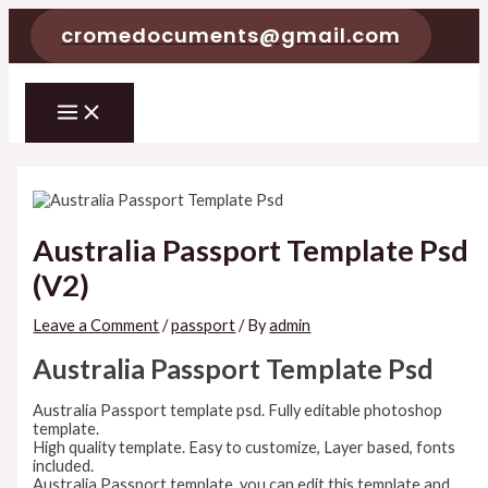
Skip
cromedocuments@gmail.com
to
content
MAIN
MENU
Australia Passport Template Psd
(V2)
Leave a Comment
/
passport
/ By
admin
Australia Passport Template Psd
Australia Passport template psd. Fully editable photoshop
template.
High quality template. Easy to customize, Layer based, fonts
included.
Australia Passport template. you can edit this template and