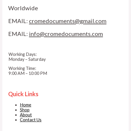
Worldwide
EMAIL:
cromedocuments@gmail.com
EMAIL:
info@cromedocuments.com
Working Days:
Monday – Saturday
Working Time:
9:00 AM – 10:00 PM
Quick Links
Home
Shop
About
Contact Us