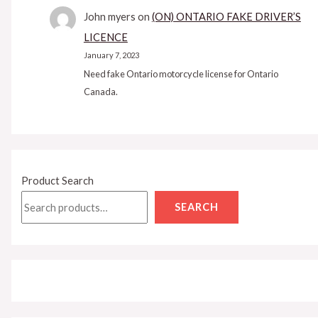
John myers
on
(ON) ONTARIO FAKE DRIVER’S
LICENCE
January 7, 2023
Need fake Ontario motorcycle license for Ontario
Canada.
Product Search
SEARCH