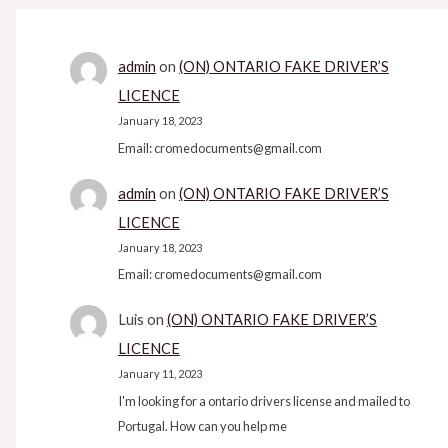
admin
on
(ON) ONTARIO FAKE DRIVER’S
LICENCE
January 18, 2023
Email: cromedocuments@gmail.com
admin
on
(ON) ONTARIO FAKE DRIVER’S
LICENCE
January 18, 2023
Email: cromedocuments@gmail.com
Luis
on
(ON) ONTARIO FAKE DRIVER’S
LICENCE
January 11, 2023
I'm looking for a ontario drivers license and mailed to
Portugal. How can you help me