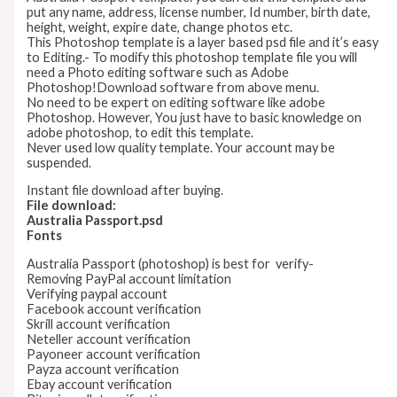
put any name, address, license number, Id number, birth date,
height, weight, expire date, change photos etc.
This Photoshop template is a layer based psd file and it’s easy
to Editing.- To modify this photoshop template file you will
need a Photo editing software such as Adobe
Photoshop!Download software from above menu.
No need to be expert on editing software like adobe
Photoshop. However, You just have to basic knowledge on
adobe photoshop, to edit this template.
Never used low quality template. Your account may be
suspended.
Instant file download after buying.
File download:
Australia Passport.psd
Fonts
Australia Passport (photoshop) is best for verify-
Removing PayPal account limitation
Verifying paypal account
Facebook account verification
Skrill account verification
Neteller account verification
Payoneer account verification
Payza account verification
Ebay account verification