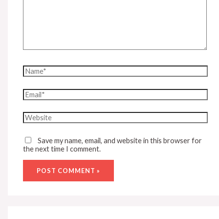
Name*
Email*
Website
Save my name, email, and website in this browser for
the next time I comment.