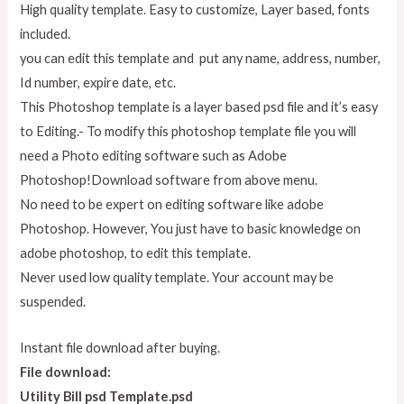
High quality template. Easy to customize, Layer based, fonts
included.
you can edit this template and put any name, address, number,
Id number, expire date, etc.
This Photoshop template is a layer based psd file and it’s easy
to Editing.- To modify this photoshop template file you will
need a Photo editing software such as Adobe
Photoshop!Download software from above menu.
No need to be expert on editing software like adobe
Photoshop. However, You just have to basic knowledge on
adobe photoshop, to edit this template.
Never used low quality template. Your account may be
suspended.
Instant file download after buying.
File download:
Utility Bill psd Template.psd