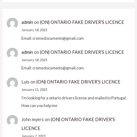
admin
on
(ON) ONTARIO FAKE DRIVER’S LICENCE
January 18, 2023
Email: cromedocuments@gmail.com
admin
on
(ON) ONTARIO FAKE DRIVER’S LICENCE
January 18, 2023
Email: cromedocuments@gmail.com
Luis
on
(ON) ONTARIO FAKE DRIVER’S LICENCE
January 11, 2023
I'm looking for a ontario drivers license and mailed to Portugal.
How can you help me
John myers
on
(ON) ONTARIO FAKE DRIVER’S
LICENCE
January 7, 2023