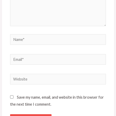
Name*
Email*
Website
Save my name, email, and website in this browser for
the next time I comment.