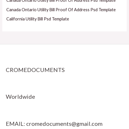
Canada Ontario Utility Bill Proof Of Address Psd Template
Canada Ontario Utility Bill Proof Of Address Psd Template
California Utility Bill Psd Template
CROMEDOCUMENTS
Worldwide
EMAIL:
cromedocuments@gmail.com