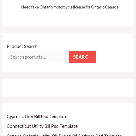
Need fake Ontario motorcycle license for Ontario Canada.
Product Search
SEARCH
Cyprus Utility Bill Psd Template
Connecticut Utility Bill Psd Template