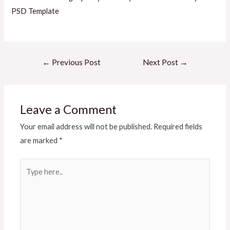
PSD Template
Post
←
Previous Post
Next Post
→
navigation
Leave a Comment
Your email address will not be published.
Required fields
are marked
*
Type
here..