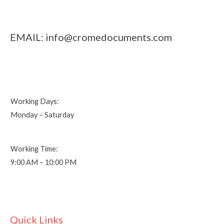
EMAIL:
info@cromedocuments.com
Working Days:
Monday – Saturday
Working Time:
9:00 AM – 10:00 PM
Quick Links