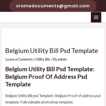
Skip
cromedocuments@gmail.com
to
content
MAI
MEN
Belgium Utility Bill Psd Template
Leave a Comment
/
Utility Bils
/ By
admin
Belgium Utility Bill Psd Template:
Belgium Proof Of Address Psd
Template
Belgium Utility Bill psd Template: Belgium Proof of address psd
template. Fully editable photoshop template.