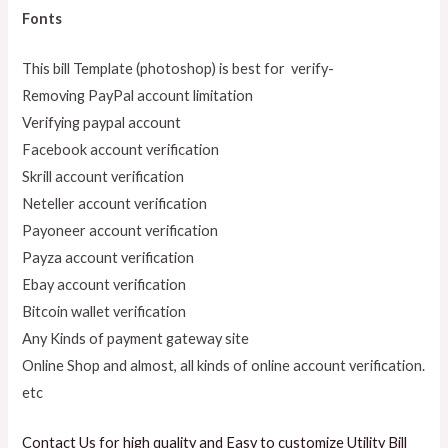
Fonts
This bill Template (photoshop) is best for verify-
Removing PayPal account limitation
Verifying paypal account
Facebook account verification
Skrill account verification
Neteller account verification
Payoneer account verification
Payza account verification
Ebay account verification
Bitcoin wallet verification
Any Kinds of payment gateway site
Online Shop and almost, all kinds of online account verification.
etc
Contact Us for high quality and Easy to customize Utility Bill