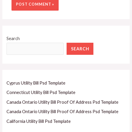
Search
SEARCH
Cyprus Utility Bill Psd Template
Connecticut Utility Bill Psd Template
Canada Ontario Utility Bill Proof Of Address Psd Template
Canada Ontario Utility Bill Proof Of Address Psd Template
California Utility Bill Psd Template