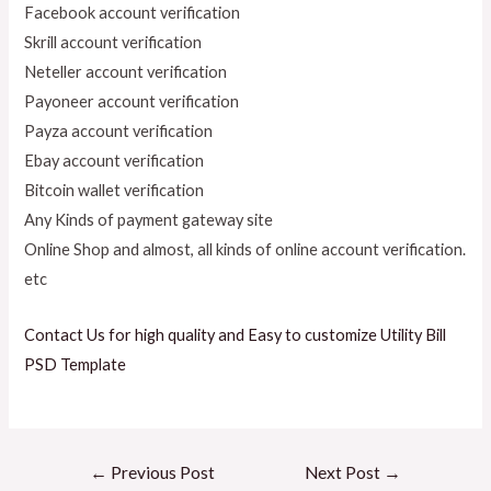
Facebook account verification
Skrill account verification
Neteller account verification
Payoneer account verification
Payza account verification
Ebay account verification
Bitcoin wallet verification
Any Kinds of payment gateway site
Online Shop and almost, all kinds of online account verification.
etc
Contact Us for high quality and Easy to customize Utility Bill
PSD Template
←
Previous Post
Next Post
→