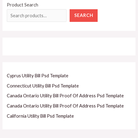
Product Search
SEARCH
Cyprus Utility Bill Psd Template
Connecticut Utility Bill Psd Template
Canada Ontario Utility Bill Proof Of Address Psd Template
Canada Ontario Utility Bill Proof Of Address Psd Template
California Utility Bill Psd Template