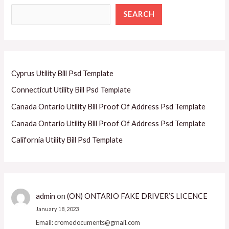
SEARCH
Cyprus Utility Bill Psd Template
Connecticut Utility Bill Psd Template
Canada Ontario Utility Bill Proof Of Address Psd Template
Canada Ontario Utility Bill Proof Of Address Psd Template
California Utility Bill Psd Template
admin
on
(ON) ONTARIO FAKE DRIVER’S LICENCE
January 18, 2023
Email: cromedocuments@gmail.com