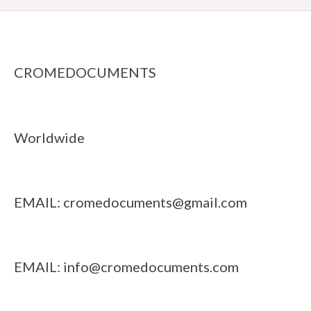
CROMEDOCUMENTS
Worldwide
EMAIL:
cromedocuments@gmail.com
EMAIL:
info@cromedocuments.com