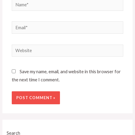
Save my name, email, and website in this browser for
the next time I comment.
Search