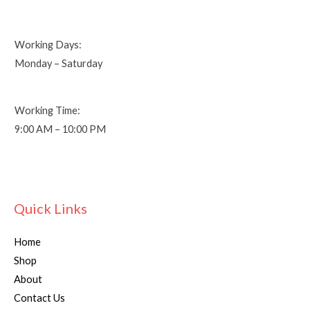
Working Days:
Monday – Saturday
Working Time:
9:00 AM – 10:00 PM
Quick Links
Home
Shop
About
Contact Us