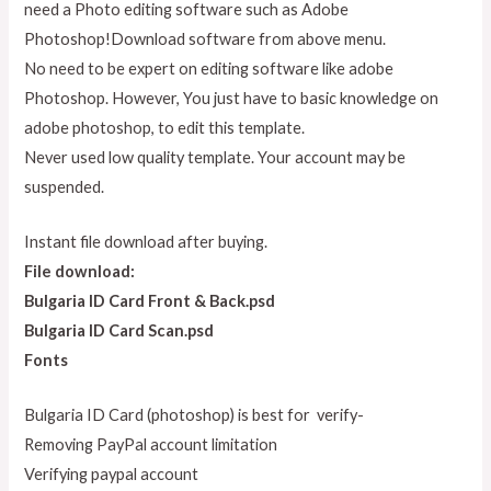
need a Photo editing software such as Adobe
Photoshop!Download software from above menu.
No need to be expert on editing software like adobe
Photoshop. However, You just have to basic knowledge on
adobe photoshop, to edit this template.
Never used low quality template. Your account may be
suspended.
Instant file download after buying.
File download:
Bulgaria ID Card Front & Back.psd
Bulgaria ID Card Scan.psd
Fonts
Bulgaria ID Card (photoshop) is best for verify-
Removing PayPal account limitation
Verifying paypal account