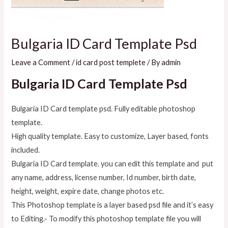
Bulgaria ID Card Template Psd
Leave a Comment
/
id card post templete
/ By
admin
Bulgaria ID Card Template Psd
Bulgaria ID Card template psd. Fully editable photoshop
template.
High quality template. Easy to customize, Layer based, fonts
included.
Bulgaria ID Card template. you can edit this template and put
any name, address, license number, Id number, birth date,
height, weight, expire date, change photos etc.
This Photoshop template is a layer based psd file and it’s easy
to Editing.- To modify this photoshop template file you will