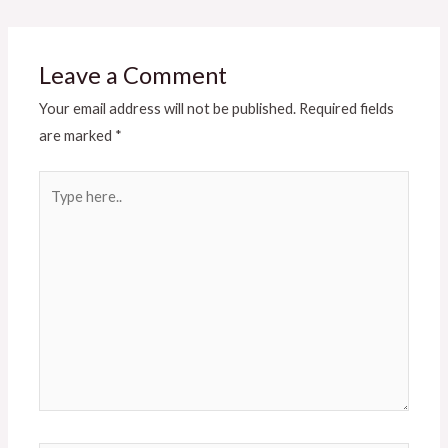
Leave a Comment
Your email address will not be published.
Required fields
are marked
*