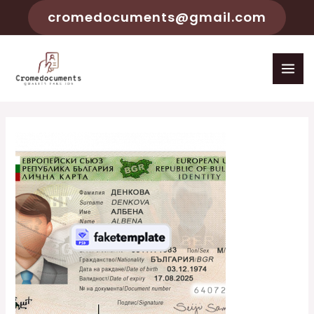
cromedocuments@gmail.com