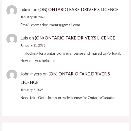
admin
on
(ON) ONTARIO FAKE DRIVER’S LICENCE
January 18, 2023
Email: cromedocuments@gmail.com
Luis
on
(ON) ONTARIO FAKE DRIVER’S LICENCE
January 11, 2023
I'm looking for a ontario drivers license and mailed to Portugal.
How can you help me
John myers
on
(ON) ONTARIO FAKE DRIVER’S
LICENCE
January 7, 2023
Need fake Ontario motorcycle license for Ontario Canada.