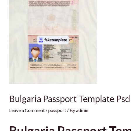
Bulgaria Passport Template Psd
Leave a Comment
/
passport
/ By
admin
Bulgaria Passport Tem