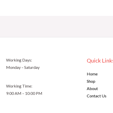
Quick Link
Working Days:
Monday – Saturday
Home
Shop
Working Time:
About
9:00 AM – 10:00 PM
Contact Us