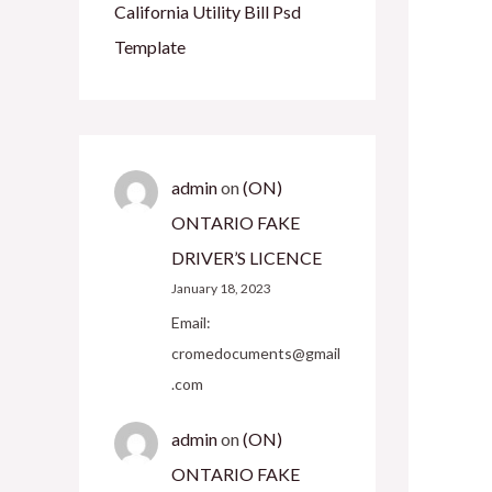
California Utility Bill Psd
Template
admin
on
(ON)
ONTARIO FAKE
DRIVER’S LICENCE
January 18, 2023
Email:
cromedocuments@gmail
.com
admin
on
(ON)
ONTARIO FAKE