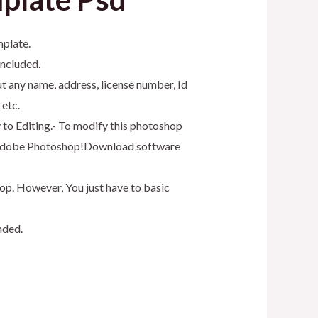
mplate.
included.
t any name, address, license number, Id
 etc.
y to Editing.- To modify this photoshop
as Adobe Photoshop!Download software
op. However, You just have to basic
nded.