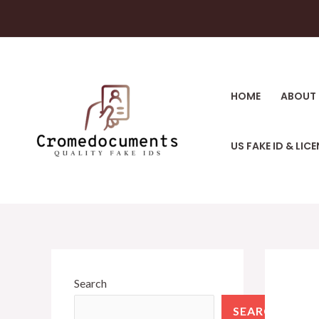
HOME
ABOUT 
US FAKE ID & LIC
Search
SEARCH