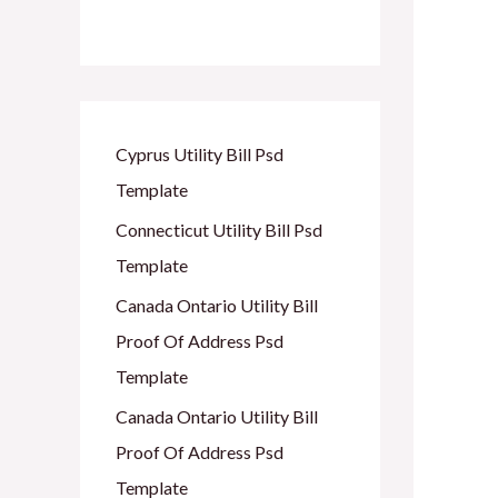
Cyprus Utility Bill Psd
Template
Connecticut Utility Bill Psd
Template
Canada Ontario Utility Bill
Proof Of Address Psd
Template
Canada Ontario Utility Bill
Proof Of Address Psd
Template