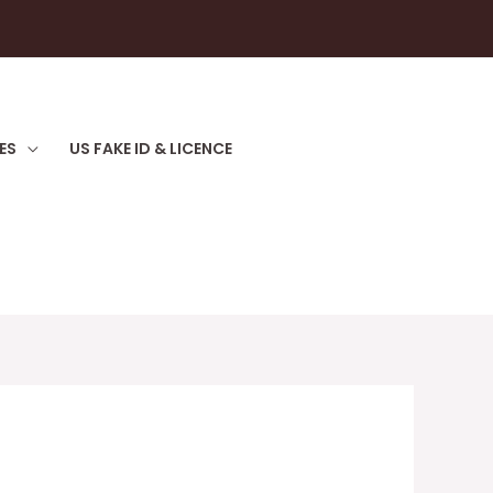
ES
US FAKE ID & LICENCE