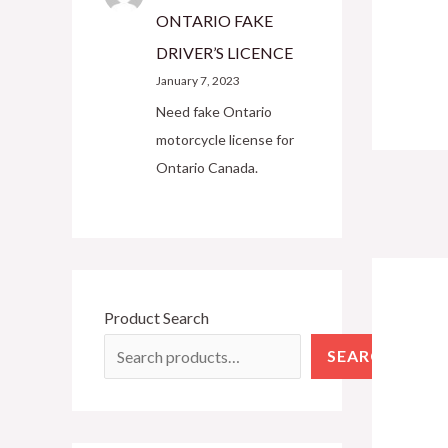
ONTARIO FAKE
DRIVER’S LICENCE
January 7, 2023
Need fake Ontario
motorcycle license for
Ontario Canada.
Product Search
SEARCH