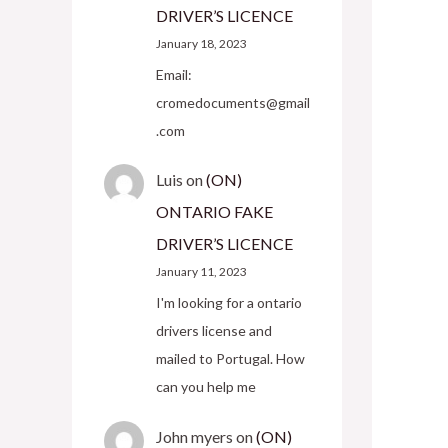
DRIVER’S LICENCE
January 18, 2023
Email:
cromedocuments@gmail
.com
Luis
on
(ON)
ONTARIO FAKE
DRIVER’S LICENCE
January 11, 2023
I'm looking for a ontario
drivers license and
mailed to Portugal. How
can you help me
John myers
on
(ON)