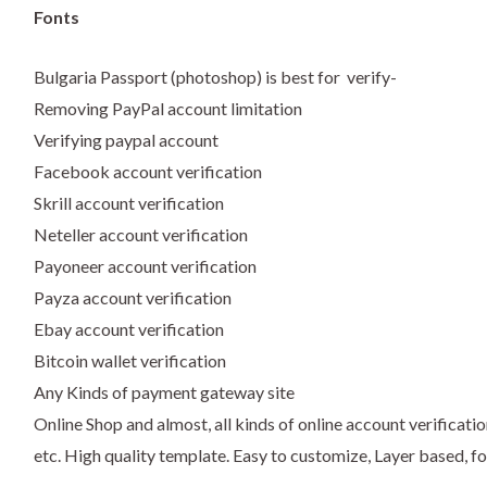
Fonts
Bulgaria Passport (photoshop) is best for verify-
Removing PayPal account limitation
Verifying paypal account
Facebook account verification
Skrill account verification
Neteller account verification
Payoneer account verification
Payza account verification
Ebay account verification
Bitcoin wallet verification
Any Kinds of payment gateway site
Online Shop and almost, all kinds of online account verificatio
etc. High quality template. Easy to customize, Layer based, fo