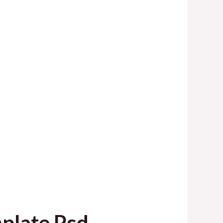
plate Psd