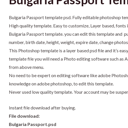
Bulgaria Passport template psd. Fully editable photoshop te
High quality template. Easy to customize, Layer based, fonts 
Bulgaria Passport template. you can edit this template and pu
number, birth date, height, weight, expire date, change photos
This Photoshop template is a layer based psd file and it’s eas
template file you will need a Photo editing software such 
from above menu.
No need to be expert on editing software like adobe Photosh
knowledge on adobe photoshop, to edit this template.
Never used low quality template. Your account may be suspe
Instant file download after buying.
File download:
Bulgaria Passport.psd