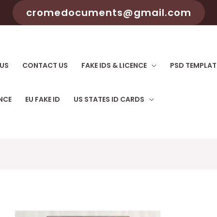
cromedocuments@gmail.com
US
CONTACT US
FAKE IDS & LICENCE
PSD TEMPLAT
ENCE
EU FAKE ID
US STATES ID CARDS