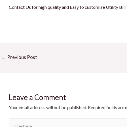
Contact Us for high quality and Easy to customize Utility Bil
←
Previous Post
Leave a Comment
Your email address will not be published.
Required fields are