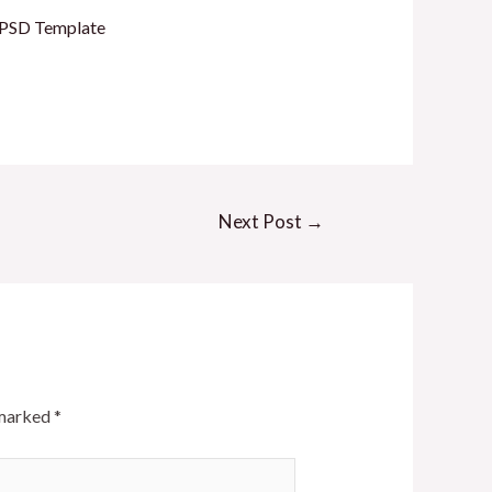
l PSD Template
Next Post
→
 marked
*