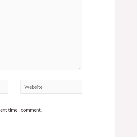
next time I comment.