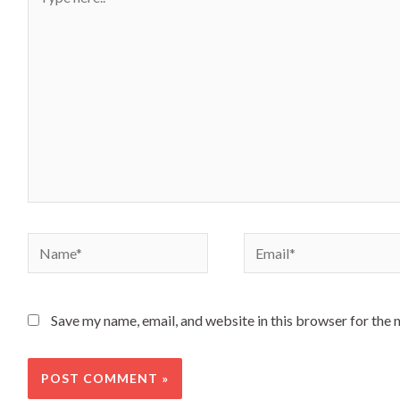
Save my name, email, and website in this browser for the 