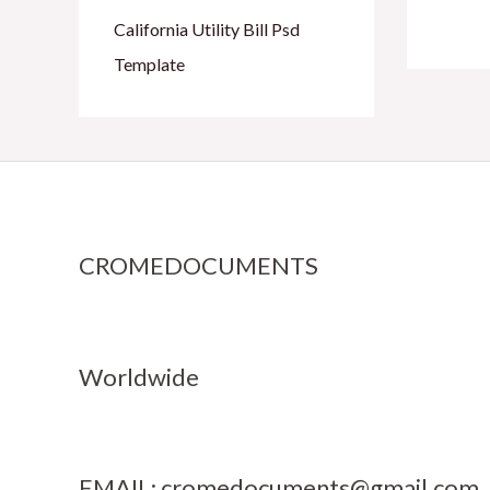
California Utility Bill Psd
Template
CROMEDOCUMENTS
Worldwide
EMAIL:
cromedocuments@gmail.com