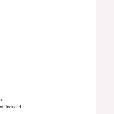
n.
nts included.