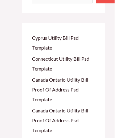
Cyprus Utility Bill Psd
Template
Connecticut Utility Bill Psd
Template
Canada Ontario Utility Bill
Proof Of Address Psd
Template
Canada Ontario Utility Bill
Proof Of Address Psd
Template