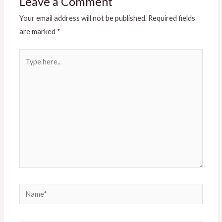
Leave a Comment
Your email address will not be published.
Required fields
are marked
*
Type
here..
Name*