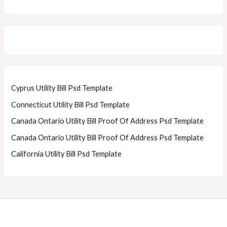
Cyprus Utility Bill Psd Template
Connecticut Utility Bill Psd Template
Canada Ontario Utility Bill Proof Of Address Psd Template
Canada Ontario Utility Bill Proof Of Address Psd Template
California Utility Bill Psd Template