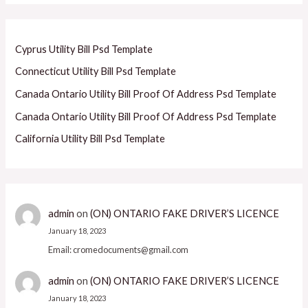
Cyprus Utility Bill Psd Template
Connecticut Utility Bill Psd Template
Canada Ontario Utility Bill Proof Of Address Psd Template
Canada Ontario Utility Bill Proof Of Address Psd Template
California Utility Bill Psd Template
admin
on
(ON) ONTARIO FAKE DRIVER’S LICENCE
January 18, 2023
Email: cromedocuments@gmail.com
admin
on
(ON) ONTARIO FAKE DRIVER’S LICENCE
January 18, 2023