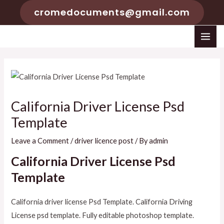
Skip
cromedocuments@gmail.com
to
content
MAI
ME
California Driver License Psd
Template
Leave a Comment
/
driver licence post
/ By
admin
California Driver License Psd
Template
California driver license Psd Template. California Driving
License psd template. Fully editable photoshop template.