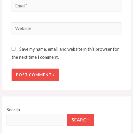
Email*
Website
Save my name, email, and website in this browser for
the next time I comment.
Search
SEARCH