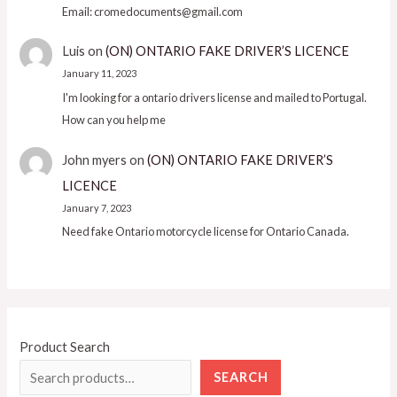
Email: cromedocuments@gmail.com
Luis
on
(ON) ONTARIO FAKE DRIVER’S LICENCE
January 11, 2023
I'm looking for a ontario drivers license and mailed to Portugal.
How can you help me
John myers
on
(ON) ONTARIO FAKE DRIVER’S
LICENCE
January 7, 2023
Need fake Ontario motorcycle license for Ontario Canada.
Product Search
SEARCH