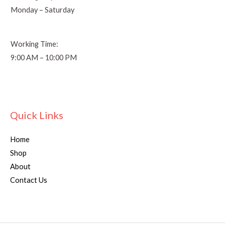
Monday – Saturday
Working Time:
9:00 AM – 10:00 PM
Quick Links
Home
Shop
About
Contact Us