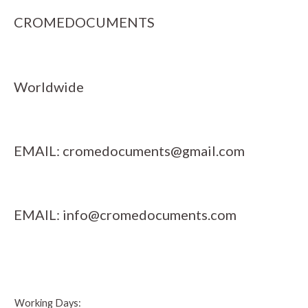
CROMEDOCUMENTS
Worldwide
EMAIL:
cromedocuments@gmail.com
EMAIL:
info@cromedocuments.com
Working Days: