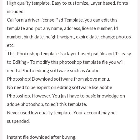
High quality template. Easy to customize, Layer based, fonts
included.
California driver license Psd Template. you can edit this
template and put any name, address, license number, Id
number, birth date, height, weight, expire date, change photos
etc.
This Photoshop template is a layer based psd file and it’s easy
to Editing.- To modify this photoshop template file you will
need a Photo editing software such as Adobe
Photoshop!Download software from above menu.
No need to be expert on editing software like adobe
Photoshop. However, You just have to basic knowledge on
adobe photoshop, to edit this template.
Never used low quality template. Your account may be
suspended.
Instant file download after buying.