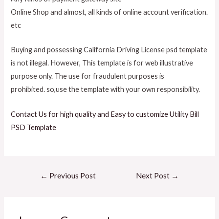
Online Shop and almost, all kinds of online account verification.
etc
Buying and possessing California Driving License psd template
is not illegal. However, This template is for web illustrative
purpose only. The use for fraudulent purposes
is
prohibited.
so,use the template with your own responsibility.
Contact Us for high quality and Easy to customize Utility Bill
PSD Template
Post
←
Previous Post
Next Post
→
navigation