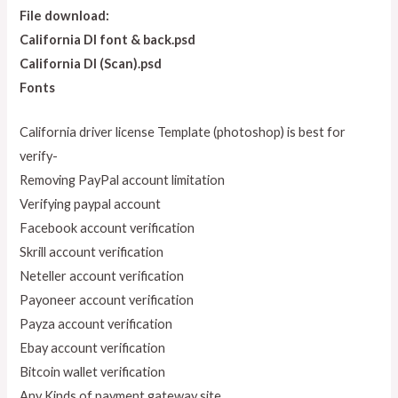
File download:
California Dl font & back.psd
California Dl (Scan).psd
Fonts
California driver license Template (photoshop) is best for
verify-
Removing PayPal account limitation
Verifying paypal account
Facebook account verification
Skrill account verification
Neteller account verification
Payoneer account verification
Payza account verification
Ebay account verification
Bitcoin wallet verification
Any Kinds of payment gateway site