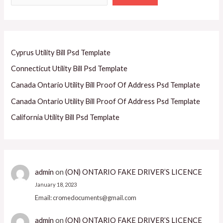
Cyprus Utility Bill Psd Template
Connecticut Utility Bill Psd Template
Canada Ontario Utility Bill Proof Of Address Psd Template
Canada Ontario Utility Bill Proof Of Address Psd Template
California Utility Bill Psd Template
admin
on
(ON) ONTARIO FAKE DRIVER’S LICENCE
January 18, 2023
Email: cromedocuments@gmail.com
admin
on
(ON) ONTARIO FAKE DRIVER’S LICENCE