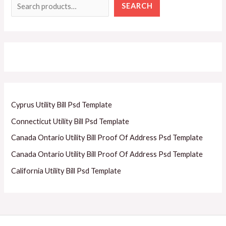
SEARCH
Cyprus Utility Bill Psd Template
Connecticut Utility Bill Psd Template
Canada Ontario Utility Bill Proof Of Address Psd Template
Canada Ontario Utility Bill Proof Of Address Psd Template
California Utility Bill Psd Template