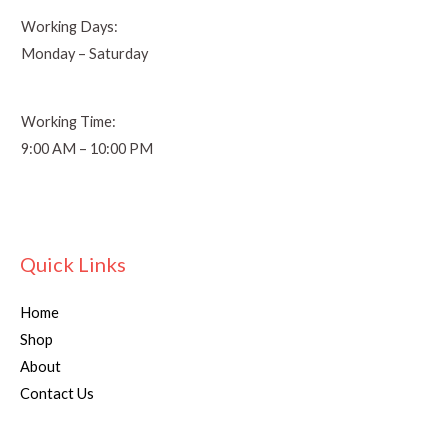
Working Days:
Monday – Saturday
Working Time:
9:00 AM – 10:00 PM
Quick Links
Home
Shop
About
Contact Us