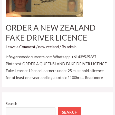
ORDER A NEW ZEALAND
FAKE DRIVER LICENCE
Leave a Comment
/
new zeeland
/ By
admin
info@cromedocuments.com Whatsapp +61439535367
Pinterest ORDER A QUEENSLAND FAKE DRIVER LICENCE
Fake Learner LicenceLearners under 25 must hold a licence
for at least one year and log a total of 100hrs… Read more
Search
SEARCH