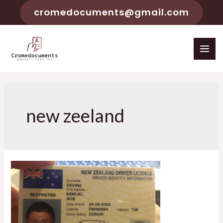
cromedocuments@gmail.com
new zeeland