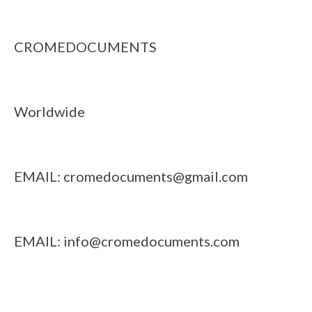
CROMEDOCUMENTS
Worldwide
EMAIL:
cromedocuments@gmail.com
EMAIL:
info@cromedocuments.com