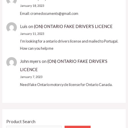
January 18, 2023
Email: cromedocuments@gmail.com
Luis
on
(ON) ONTARIO FAKE DRIVER’S LICENCE
January 11, 2023
I'm looking for a ontario drivers license and mailed to Portugal.
How can you help me
John myers
on
(ON) ONTARIO FAKE DRIVER’S
LICENCE
January 7, 2023
Need fake Ontario motorcycle license for Ontario Canada.
Product Search