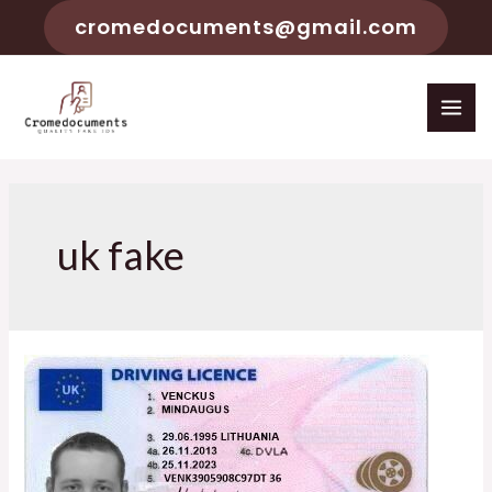
cromedocuments@gmail.com
uk fake