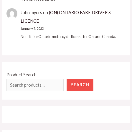
John myers
on
(ON) ONTARIO FAKE DRIVER’S
LICENCE
January 7, 2023
Need fake Ontario motorcycle license for Ontario Canada.
Product Search
SEARCH