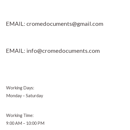
EMAIL:
cromedocuments@gmail.com
EMAIL:
info@cromedocuments.com
Working Days:
Monday – Saturday
Working Time:
9:00 AM – 10:00 PM