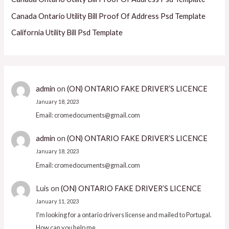
Canada Ontario Utility Bill Proof Of Address Psd Template
California Utility Bill Psd Template
admin
on
(ON) ONTARIO FAKE DRIVER’S LICENCE
January 18, 2023
Email: cromedocuments@gmail.com
admin
on
(ON) ONTARIO FAKE DRIVER’S LICENCE
January 18, 2023
Email: cromedocuments@gmail.com
Luis
on
(ON) ONTARIO FAKE DRIVER’S LICENCE
January 11, 2023
I'm looking for a ontario drivers license and mailed to Portugal.
How can you help me