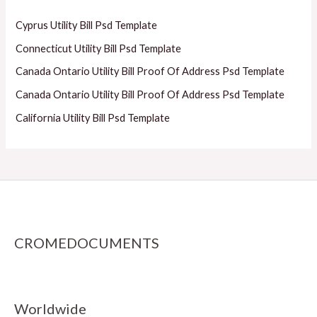
Cyprus Utility Bill Psd Template
Connecticut Utility Bill Psd Template
Canada Ontario Utility Bill Proof Of Address Psd Template
Canada Ontario Utility Bill Proof Of Address Psd Template
California Utility Bill Psd Template
CROMEDOCUMENTS
Worldwide