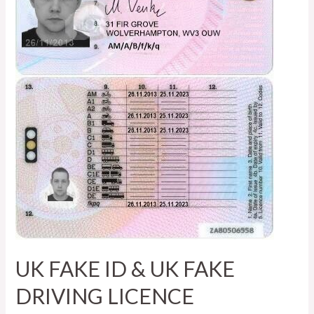
UK FAKE ID & UK FAKE
DRIVING LICENCE