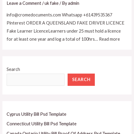
Leave a Comment
/
uk fake
/ By
admin
info@cromedocuments.com Whatsapp +61439535367
Pinterest ORDER A QUEENSLAND FAKE DRIVER LICENCE
Fake Learner LicenceLearners under 25 must hold a licence
for at least one year and log a total of 100hrs… Read more
Search
SEARCH
Cyprus Utility Bill Psd Template
Connecticut Utility Bill Psd Template
Canada Ontario Utility Bill Proof Of Address Psd Template