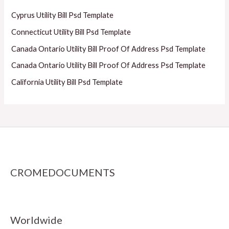
Cyprus Utility Bill Psd Template
Connecticut Utility Bill Psd Template
Canada Ontario Utility Bill Proof Of Address Psd Template
Canada Ontario Utility Bill Proof Of Address Psd Template
California Utility Bill Psd Template
CROMEDOCUMENTS
Worldwide