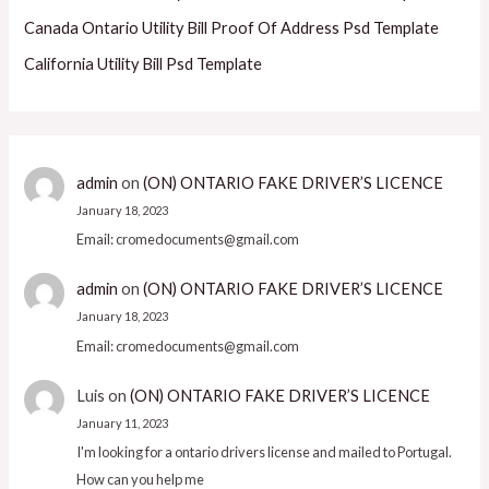
Canada Ontario Utility Bill Proof Of Address Psd Template
California Utility Bill Psd Template
admin
on
(ON) ONTARIO FAKE DRIVER’S LICENCE
January 18, 2023
Email: cromedocuments@gmail.com
admin
on
(ON) ONTARIO FAKE DRIVER’S LICENCE
January 18, 2023
Email: cromedocuments@gmail.com
Luis
on
(ON) ONTARIO FAKE DRIVER’S LICENCE
January 11, 2023
I'm looking for a ontario drivers license and mailed to Portugal.
How can you help me