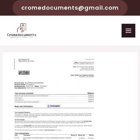
cromedocuments@gmail.com