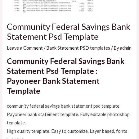
Community Federal Savings Bank
Statement Psd Template
Leave a Comment
/
Bank Statement PSD templates
/ By
admin
Community Federal Savings Bank
Statement Psd Template :
Payoneer Bank Statement
Template
community federal savings bank statement psd template :
Payoneer bank statement template. Fully editable photoshop
template.
High quality template. Easy to customize, Layer based, fonts