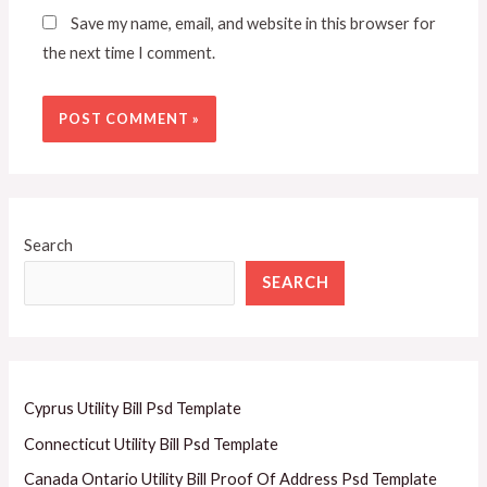
Save my name, email, and website in this browser for
the next time I comment.
Search
SEARCH
Cyprus Utility Bill Psd Template
Connecticut Utility Bill Psd Template
Canada Ontario Utility Bill Proof Of Address Psd Template