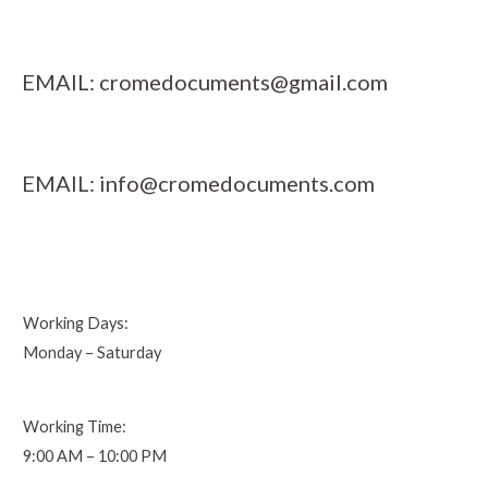
EMAIL:
cromedocuments@gmail.com
EMAIL:
info@cromedocuments.com
Working Days:
Monday – Saturday
Working Time:
9:00 AM – 10:00 PM