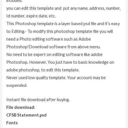
included.
you can edit this template and put any name, address, number,
Id number, expire date, etc.
This Photoshop template is a layer based psd file and it’s easy
to Editing.- To modify this photoshop template file you will
need a Photo editing software such as Adobe
Photoshop!Download software from above menu.
No need to be expert on editing software like adobe
Photoshop. However, You just have to basic knowledge on
adobe photoshop, to edit this template.
Never used low quality template. Your account may be
suspended.
Instant file download after buying.
File download:
CFSB Statement.psd
Fonts