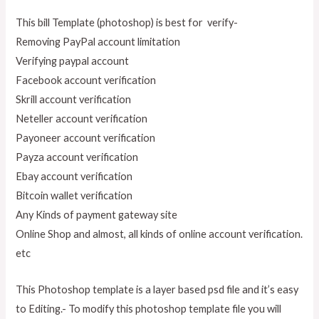
This bill Template (photoshop) is best for verify-
Removing PayPal account limitation
Verifying paypal account
Facebook account verification
Skrill account verification
Neteller account verification
Payoneer account verification
Payza account verification
Ebay account verification
Bitcoin wallet verification
Any Kinds of payment gateway site
Online Shop and almost, all kinds of online account verification.
etc
This Photoshop template is a layer based psd file and it’s easy
to Editing.- To modify this photoshop template file you will