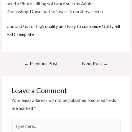
need a Photo editing software such as Adobe
Photoshop!Download software from above menu.
Contact Us for high quality and Easy to customize Utility Bill
PSD Template
←
Previous Post
Next Post
→
Leave a Comment
Your email address will not be published.
Required fields
are marked
*