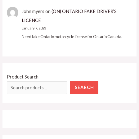
John myers
on
(ON) ONTARIO FAKE DRIVER’S
LICENCE
January 7, 2023
Need fake Ontario motorcycle license for Ontario Canada.
Product Search
SEARCH