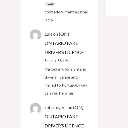
Email:
cromedocuments@gmail
.com
Luis
on
(ON)
ONTARIO FAKE
DRIVER’S LICENCE
January 11, 2023
I'm looking for a ontario
drivers license and
mailed to Portugal. How
can you help me
John myers
on
(ON)
ONTARIO FAKE
DRIVER’S LICENCE