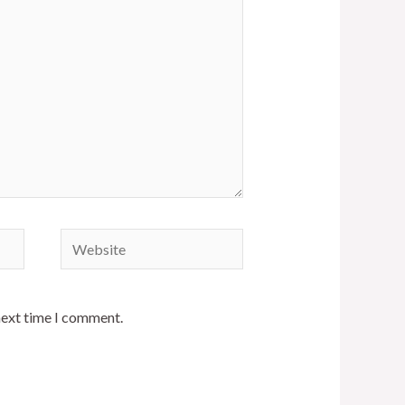
Website
next time I comment.