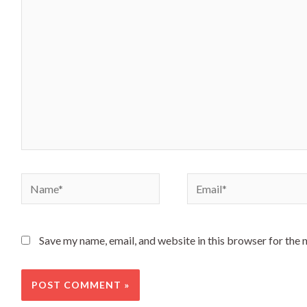
here..
Name*
Email*
Save my name, email, and website in this browser for the 