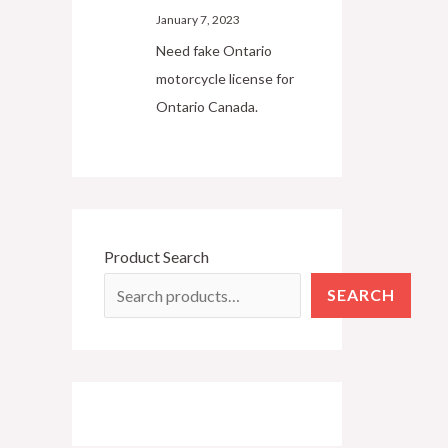
January 7, 2023
Need fake Ontario
motorcycle license for
Ontario Canada.
Product Search
SEARCH