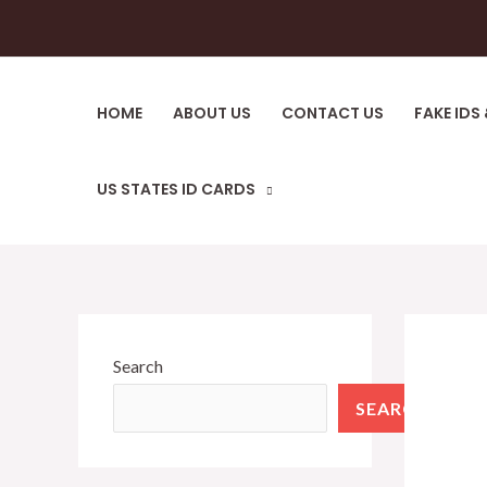
Skip
to
content
HOME
ABOUT US
CONTACT US
FAKE IDS
US STATES ID CARDS
Search
SEARCH