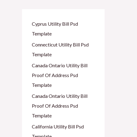
Cyprus Utility Bill Psd
Template
Connecticut Utility Bill Psd
Template
Canada Ontario Utility Bill
Proof Of Address Psd
Template
Canada Ontario Utility Bill
Proof Of Address Psd
Template
California Utility Bill Psd
Template