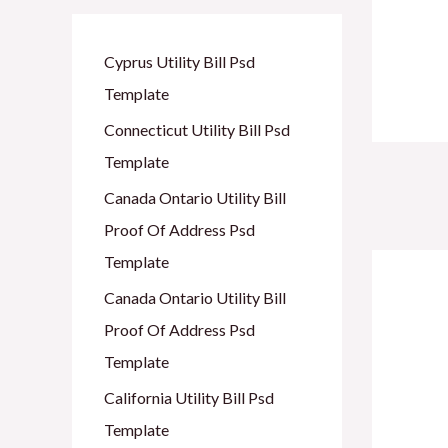
Cyprus Utility Bill Psd
Template
Connecticut Utility Bill Psd
Template
Po
Canada Ontario Utility Bill
nav
Proof Of Address Psd
Template
Canada Ontario Utility Bill
Proof Of Address Psd
Template
California Utility Bill Psd
Template