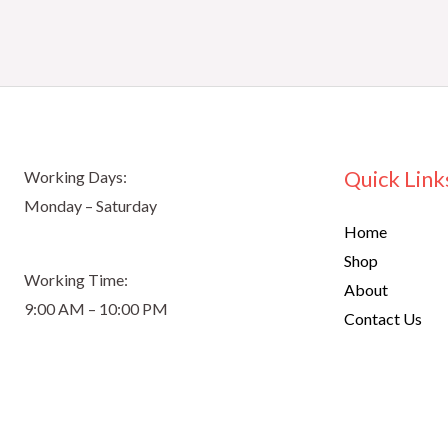
Quick Link
Working Days:
Monday – Saturday
Home
Shop
Working Time:
About
9:00 AM – 10:00 PM
Contact Us