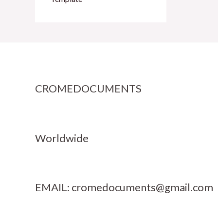
CROMEDOCUMENTS
Worldwide
EMAIL:
cromedocuments@gmail.com