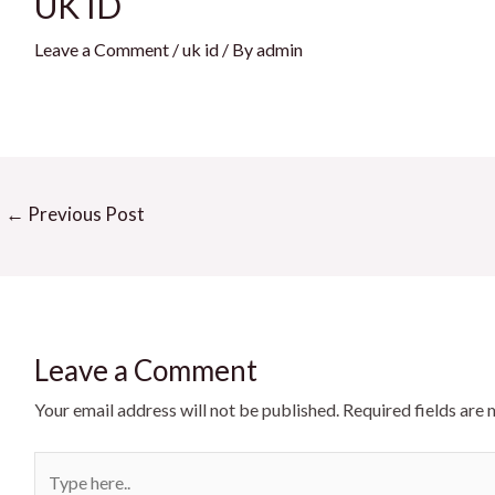
UK ID
Leave a Comment
/
uk id
/ By
admin
st
←
Previous Post
igation
Leave a Comment
Your email address will not be published.
Required fields are
Type