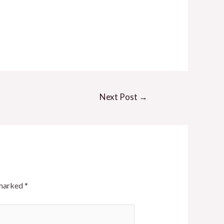
Next Post
→
 marked
*