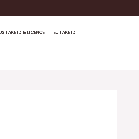
US FAKE ID & LICENCE
EU FAKE ID