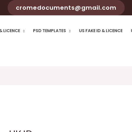
cromedocuments@gmail.com
 & LICENCE
PSD TEMPLATES
US FAKE ID & LICENCE