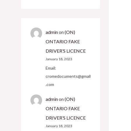
admin
on
(ON)
ONTARIO FAKE
DRIVER’S LICENCE
January 18, 2023
Email:
cromedocuments@gmail
.com
admin
on
(ON)
ONTARIO FAKE
DRIVER’S LICENCE
January 18, 2023